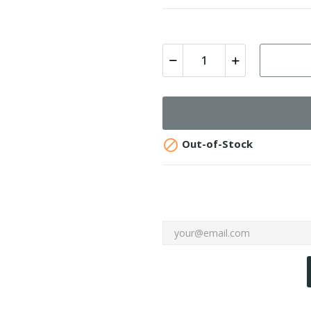

Out-of-Stock