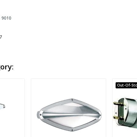
. 9010
7
ory:
Out-Of-St