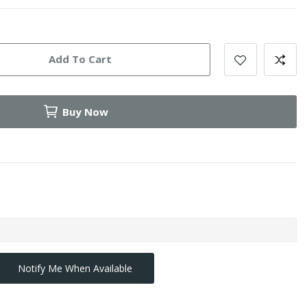
Add To Cart
Buy Now
Notify Me When Available