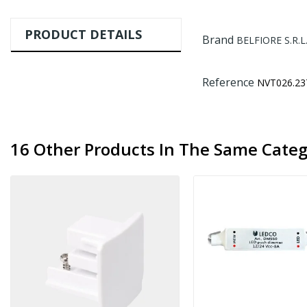
PRODUCT DETAILS
Brand
BELFIORE S.R.L
Reference
NVT026.23
16 Other Products In The Same Categ