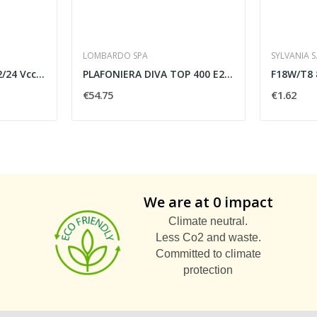
LOMBARDO SPA
SYLVANIA S.
MINI DIMMER PUSH 12/24 Vcc 8A
PLAFONIERA DIVA TOP 400 E27 60W IP66 TITANIO -...
€54.75
€1.62
We are at 0 impact
Climate neutral.
Less Co2 and waste.
Committed to climate
protection