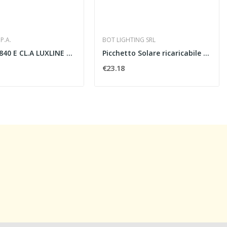
P.A.
BOT LIGHTING SRL
F18W/T8 840 E CL.A LUXLINE PLUS - SYLVANIA SPA...
Picchetto Solare ricaricabile LED 8W- 4000K
€23.18