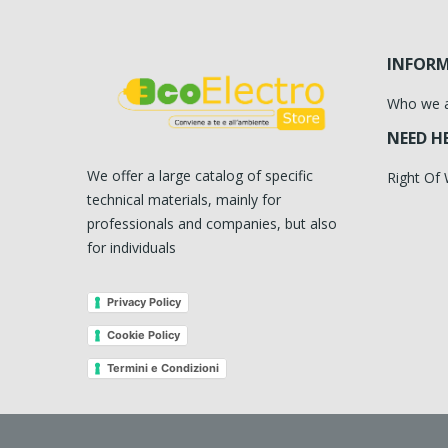
INFOR
Who we 
NEED H
We offer a large catalog of specific
Right Of
technical materials, mainly for
professionals and companies, but also
for individuals
Privacy Policy
Cookie Policy
Termini e Condizioni