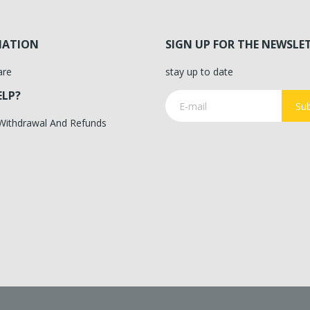
MATION
SIGN UP FOR THE NEWSLE
are
stay up to date
ELP?
Sub
 Withdrawal And Refunds