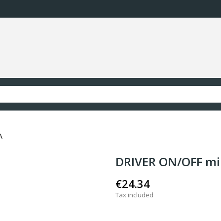
A
DRIVER ON/OFF 
€24.34
Tax included