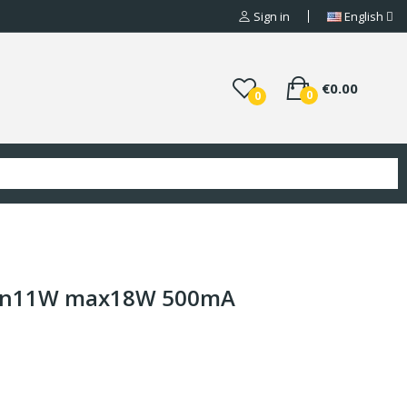
Sign in
English
€0.00
0
0
min11W max18W 500mA