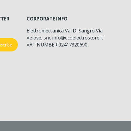
TTER
CORPORATE INFO
Elettromeccanica Val Di Sangro Via
Veiove, snc info@ecoelectrostore.it
VAT NUMBER 02417320690
scribe