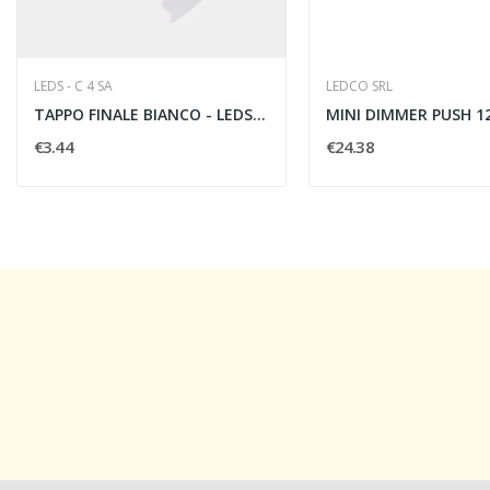
LEDS - C 4 SA
LEDCO SRL
TAPPO FINALE BIANCO - LEDS C4 71-5218-14-00
€3.44
€24.38