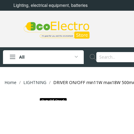
Lighting, electrical equipment, batteries
All
Home
LIGHTNING
DRIVER ON/OFF min11W max18W 500m
Out-Of-Stock