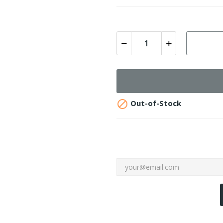

Out-of-Stock