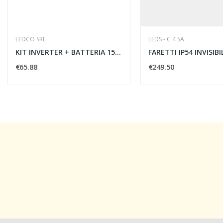
LEDCO SRL
LEDS - C 4 SA
KIT INVERTER + BATTERIA 1500mAh 1.5h
€65.88
€249.50