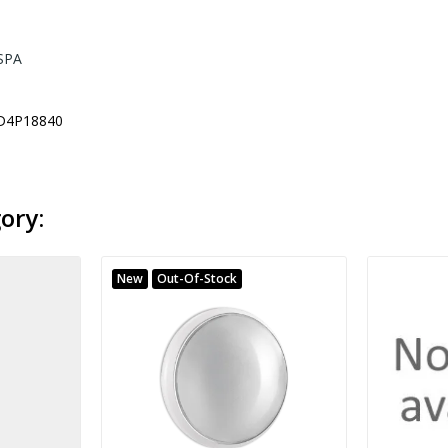
SPA
D4P18840
ory:
New
Out-Of-Stock