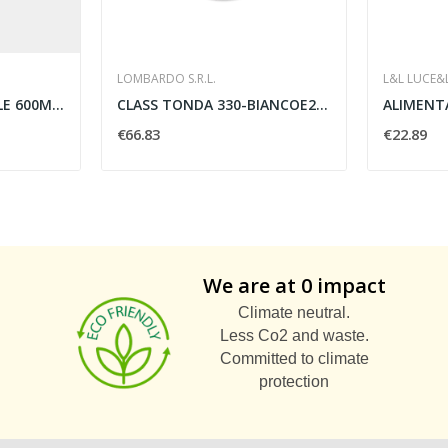
LOMBARDO S.R.L.
L&L LUCE&
FARETTI IP54 INVISIBILE 600MM LED 9W 3000K NERO...
CLASS TONDA 330-BIANCOE27 2X60W-DIFF
€66.83
€22.89
We are at 0 impact
Climate neutral.
Less Co2 and waste.
Committed to climate
protection