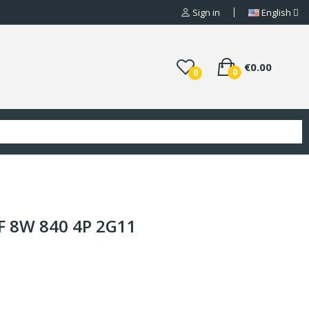
Sign in
English
€0.00
0
0
F 8W 840 4P 2G11