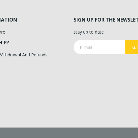
MATION
SIGN UP FOR THE NEWSLE
are
stay up to date
ELP?
Sub
 Withdrawal And Refunds