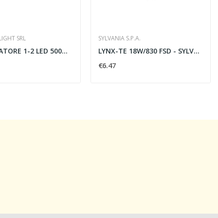
LIGHT SRL
SYLVANIA S.P.A.
ALIMENTATORE 1-2 LED 500MA VIN240AC 50X32X18 -...
LYNX-TE 18W/830 FSD - SYLVANIA 0027851
€6.47