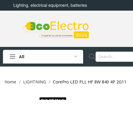
Lighting, electrical equipment, batteries
All
Home
LIGHTNING
CorePro LED PLL HF 8W 840 4P 2G11
Out-Of-Stock