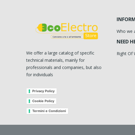
INFOR
Who we 
NEED H
We offer a large catalog of specific
Right Of
technical materials, mainly for
professionals and companies, but also
for individuals
Privacy Policy
Cookie Policy
Termini e Condizioni