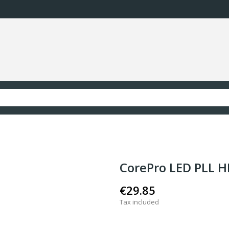
CorePro LED PLL H
€29.85
Tax included