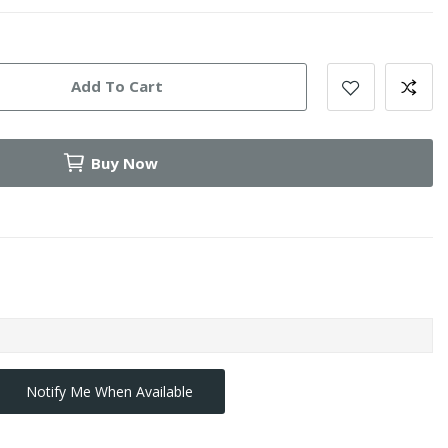
Add To Cart
Buy Now
Notify Me When Available