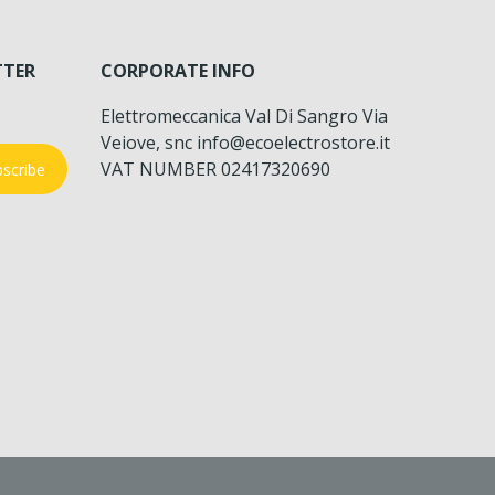
TTER
CORPORATE INFO
Elettromeccanica Val Di Sangro Via
Veiove, snc info@ecoelectrostore.it
VAT NUMBER 02417320690
scribe