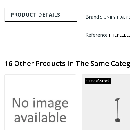
PRODUCT DETAILS
Brand
SIGNIFY ITALY 
Reference
PHLPLLLE
16 Other Products In The Same Categ
Out-Of-Stock