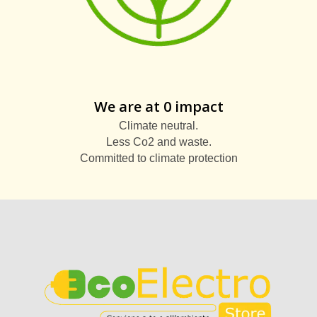
We are at 0 impact
Climate neutral.
Less Co2 and waste.
Committed to climate protection