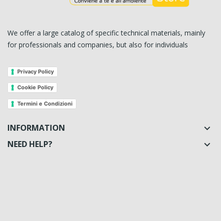
We offer a large catalog of specific technical materials, mainly
for professionals and companies, but also for individuals
Privacy Policy
Cookie Policy
Termini e Condizioni
INFORMATION

NEED HELP?
