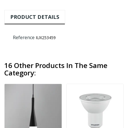
PRODUCT DETAILS
Reference
IUX253459
16 Other Products In The Same
Category: