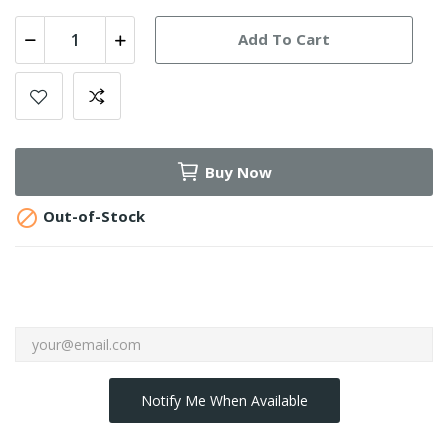
Add To Cart
Buy Now

Out-of-Stock
Notify Me When Available