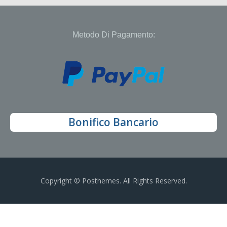
Metodo Di Pagamento:
Bonifico Bancario
Copyright © Posthemes. All Rights Reserved.