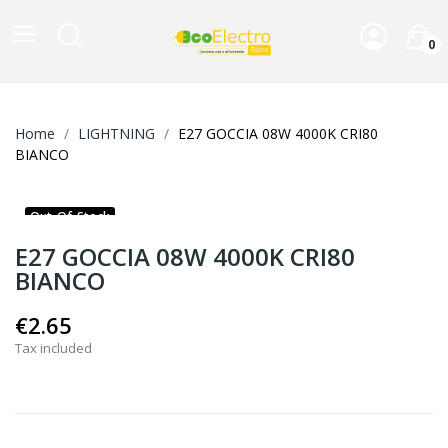
0
Home
LIGHTNING
E27 GOCCIA 08W 4000K CRI80
BIANCO
Out-Of-Stock
E27 GOCCIA 08W 4000K CRI80
BIANCO
€2.65
Tax included