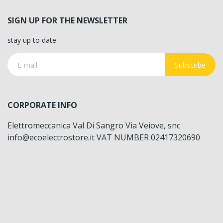
SIGN UP FOR THE NEWSLETTER
stay up to date
Subscribe
CORPORATE INFO
Elettromeccanica Val Di Sangro Via Veiove, snc
info@ecoelectrostore.it VAT NUMBER 02417320690