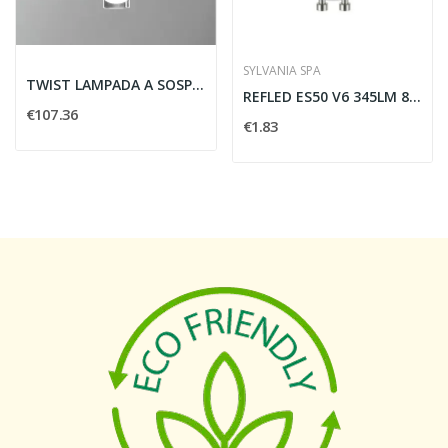
SYLVANIA SPA
TWIST LAMPADA A SOSPENSIONE 5W 400LM 3000K NERO...
REFLED ES50 V6 345LM 865 36 SL - SYLVANIA 0029170
€107.36
€1.83