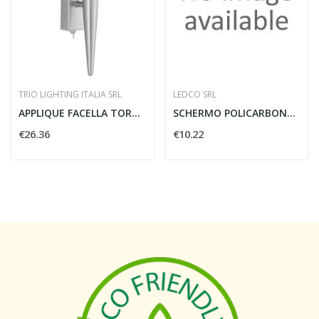
TRIO LIGHTING ITALIA SRL
LEDCO SRL
APPLIQUE FACELLA TORCIA H27 - TRIO LIGHTING...
SCHERMO POLICARBONATO 10 MM.2 MT. NERO
€26.36
€10.22