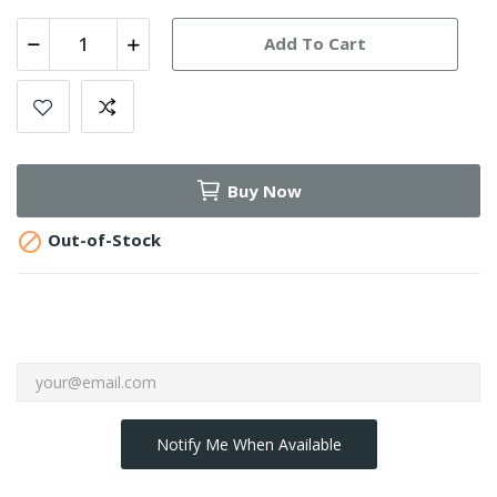
Add To Cart
Buy Now

Out-of-Stock
Notify Me When Available