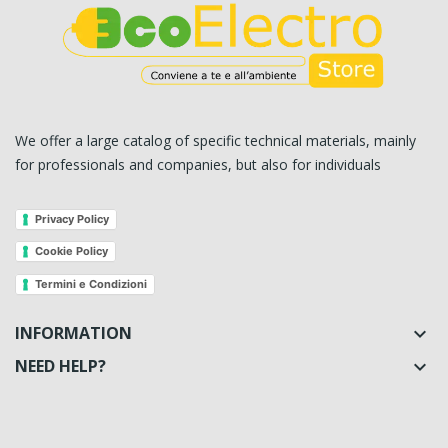
We offer a large catalog of specific technical materials, mainly
for professionals and companies, but also for individuals
Privacy Policy
Cookie Policy
Termini e Condizioni
INFORMATION

NEED HELP?
