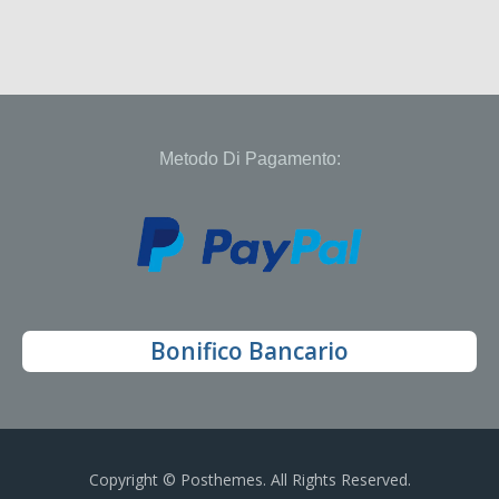
Metodo Di Pagamento:
Bonifico Bancario
Copyright © Posthemes. All Rights Reserved.