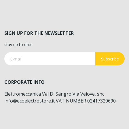
SIGN UP FOR THE NEWSLETTER
stay up to date
Subscribe
CORPORATE INFO
Elettromeccanica Val Di Sangro Via Veiove, snc
info@ecoelectrostore.it VAT NUMBER 02417320690