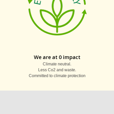
We are at 0 impact
Climate neutral.
Less Co2 and waste.
Committed to climate protection