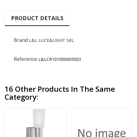
PRODUCT DETAILS
Brand
L&L LUCE&LIGHT SRL
Reference
L&LCR1010000050DI
16 Other Products In The Same
Category: