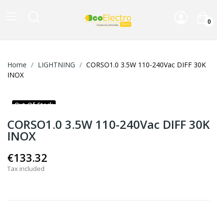
0
Home
LIGHTNING
CORSO1.0 3.5W 110-240Vac DIFF 30K
INOX
Out-Of-Stock
CORSO1.0 3.5W 110-240Vac DIFF 30K
INOX
€133.32
Tax included