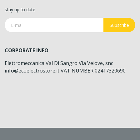
stay up to date
Subscribe
CORPORATE INFO
Elettromeccanica Val Di Sangro Via Veiove, snc
info@ecoelectrostore.it VAT NUMBER 02417320690