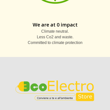
We are at 0 impact
Climate neutral.
Less Co2 and waste.
Committed to climate protection