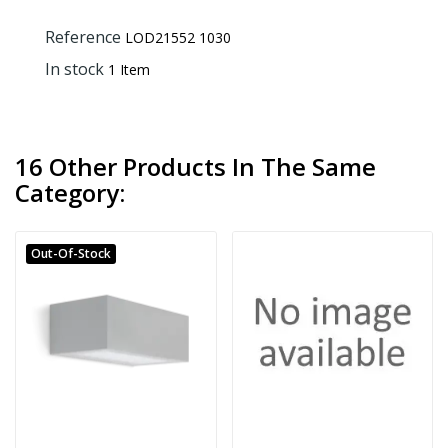
Reference
LOD21552 1030
In stock
1 Item
16 Other Products In The Same
Category:
Out-Of-Stock