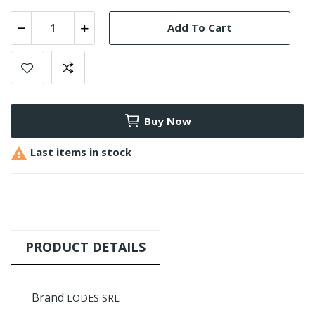
Add To Cart
Buy Now

Last items in stock
PRODUCT DETAILS
Brand
LODES SRL