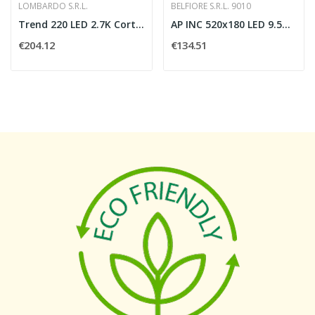
LOMBARDO S.R.L.
BELFIORE S.R.L. 9010
Trend 220 LED 2.7K Corten
AP INC 520x180 LED 9.5W 24Vdc 3000 K
€204.12
€134.51