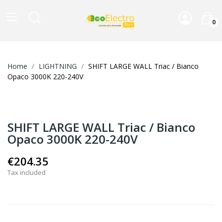
0
Home
LIGHTNING
SHIFT LARGE WALL Triac / Bianco
Opaco 3000K 220-240V
SHIFT LARGE WALL Triac / Bianco
Opaco 3000K 220-240V
€204.35
Tax included