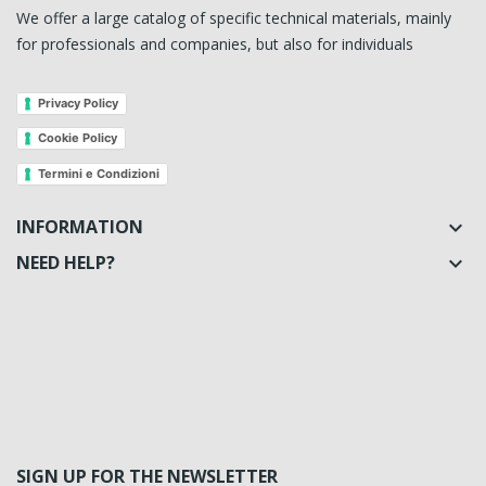
We offer a large catalog of specific technical materials, mainly
for professionals and companies, but also for individuals
Privacy Policy
Cookie Policy
Termini e Condizioni
INFORMATION

NEED HELP?

SIGN UP FOR THE NEWSLETTER