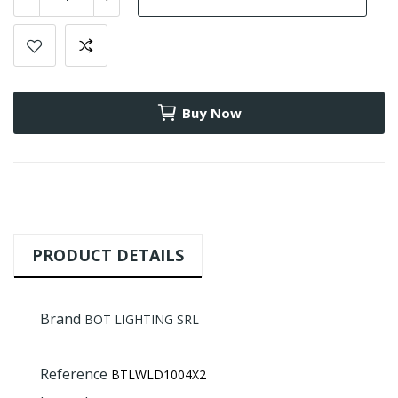
Buy Now
PRODUCT DETAILS
Brand
BOT LIGHTING SRL
Reference
BTLWLD1004X2