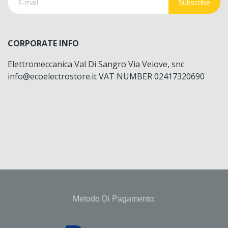
Subscribe
CORPORATE INFO
Elettromeccanica Val Di Sangro Via Veiove, snc
info@ecoelectrostore.it VAT NUMBER 02417320690
Metodo Di Pagamento: