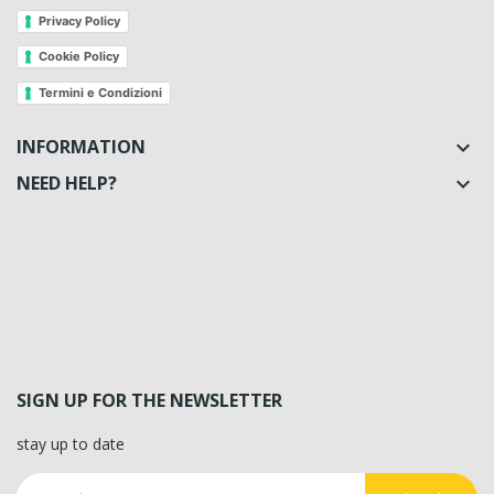
Privacy Policy
Cookie Policy
Termini e Condizioni
INFORMATION

NEED HELP?

SIGN UP FOR THE NEWSLETTER
stay up to date