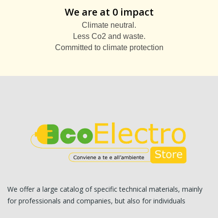
We are at 0 impact
Climate neutral.
Less Co2 and waste.
Committed to climate protection
We offer a large catalog of specific technical materials, mainly
for professionals and companies, but also for individuals