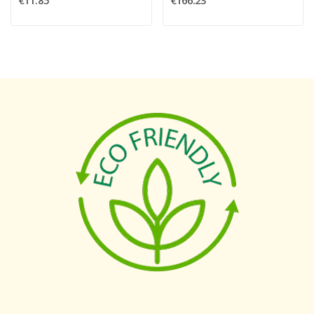
€11.85
€166.23