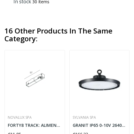
In stock
30 Items
16 Other Products In The Same
Category:
NOVALUX SPA
SYLVANIA SPA
FORTY8 TRACK: ALIMENT. TESTA DX NER
GRANIT IP65 0-10V 26400LM 840 WB - SYLVANIA...