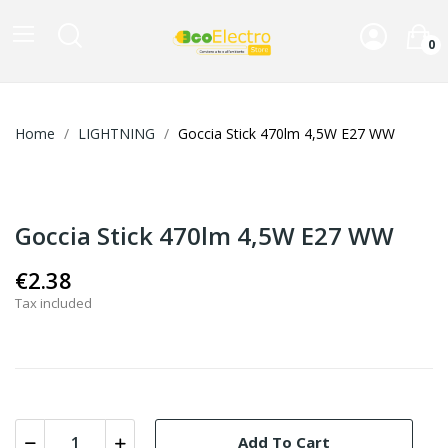
0
Home
LIGHTNING
Goccia Stick 470lm 4,5W E27 WW
Goccia Stick 470lm 4,5W E27 WW
€2.38
Tax included
Add To Cart