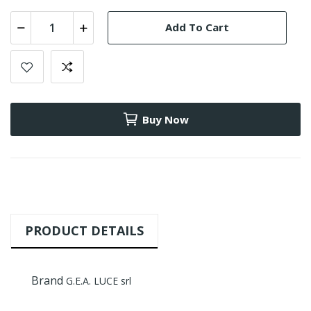
Add To Cart
Buy Now
PRODUCT DETAILS
Brand
G.E.A. LUCE srl