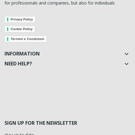
for professionals and companies, but also for individuals
Privacy Policy
Cookie Policy
Termini e Condizioni
INFORMATION

NEED HELP?

SIGN UP FOR THE NEWSLETTER
stay up to date