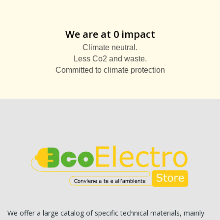
We are at 0 impact
Climate neutral.
Less Co2 and waste.
Committed to climate protection
We offer a large catalog of specific technical materials, mainly