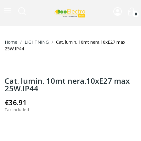
0
Home
LIGHTNING
Cat. lumin. 10mt nera.10xE27 max
25W.IP44
Cat. lumin. 10mt nera.10xE27 max
25W.IP44
€36.91
Tax included