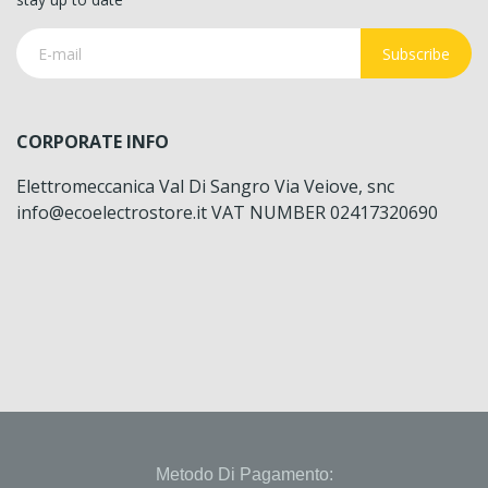
Subscribe
CORPORATE INFO
Elettromeccanica Val Di Sangro Via Veiove, snc
info@ecoelectrostore.it VAT NUMBER 02417320690
Metodo Di Pagamento: