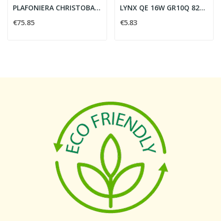
PLAFONIERA CHRISTOBAL 3X E27 40W VETRO SATINATO...
LYNX QE 16W GR10Q 827 - SYLVANIA 0024989
€75.85
€5.83