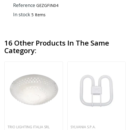
Reference
GEZGFIN04
In stock
5 Items
16 Other Products In The Same
Category:
TRIO LIGHTING ITALIA SRL
SYLVANIA S.P.A.