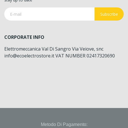
Subscribe
CORPORATE INFO
Elettromeccanica Val Di Sangro Via Veiove, snc
info@ecoelectrostore.it VAT NUMBER 02417320690
Metodo Di Pagamento: