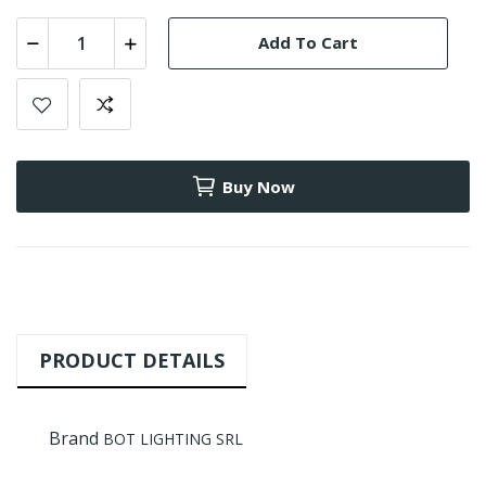
Add To Cart
Buy Now
PRODUCT DETAILS
Brand
BOT LIGHTING SRL