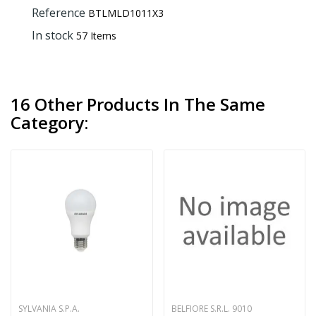
Reference
BTLMLD1011X3
In stock
57 Items
16 Other Products In The Same
Category:
SYLVANIA S.P.A.
BELFIORE S.R.L. 9010