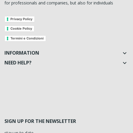
for professionals and companies, but also for individuals
Privacy Policy
Cookie Policy
Termini e Condizioni
INFORMATION

NEED HELP?

SIGN UP FOR THE NEWSLETTER
stay up to date