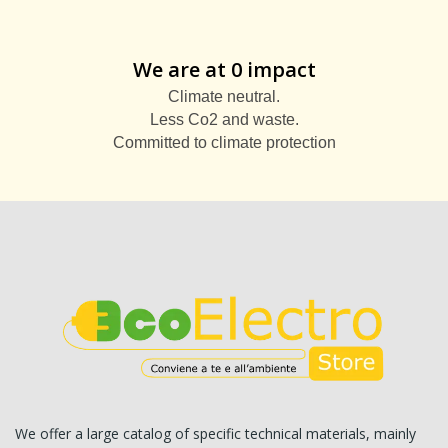
We are at 0 impact
Climate neutral.
Less Co2 and waste.
Committed to climate protection
We offer a large catalog of specific technical materials, mainly