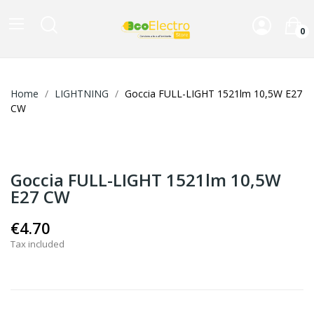
0
Home
LIGHTNING
Goccia FULL-LIGHT 1521lm 10,5W E27
CW
Goccia FULL-LIGHT 1521lm 10,5W
E27 CW
€4.70
Tax included