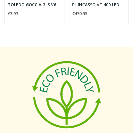
TOLEDO GOCCIA GLS V6 1055LM 840 E27 BL -...
PL INCASSO VT 400 LED 52W 1400mA 3000 K
€3.93
€470.55