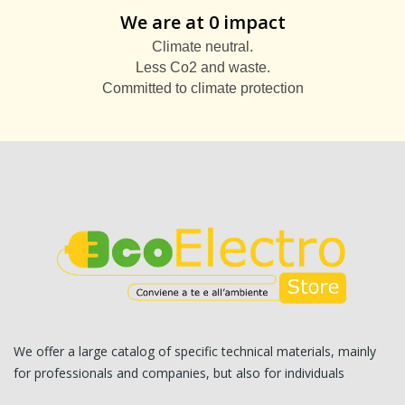
We are at 0 impact
Climate neutral.
Less Co2 and waste.
Committed to climate protection
We offer a large catalog of specific technical materials, mainly
for professionals and companies, but also for individuals