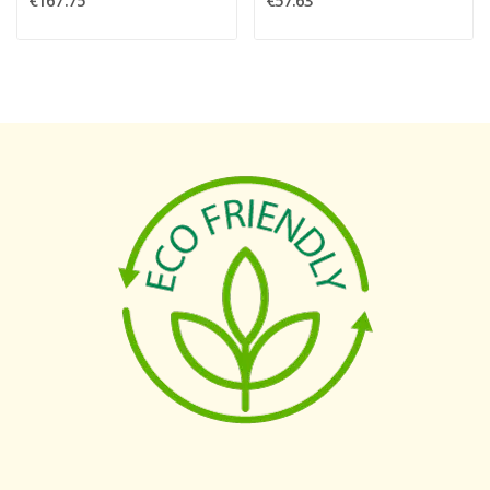
€167.75
€57.63