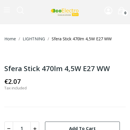
0
Home
LIGHTNING
Sfera Stick 470lm 4,5W E27 WW
Sfera Stick 470lm 4,5W E27 WW
€2.07
Tax included
Add To Cart