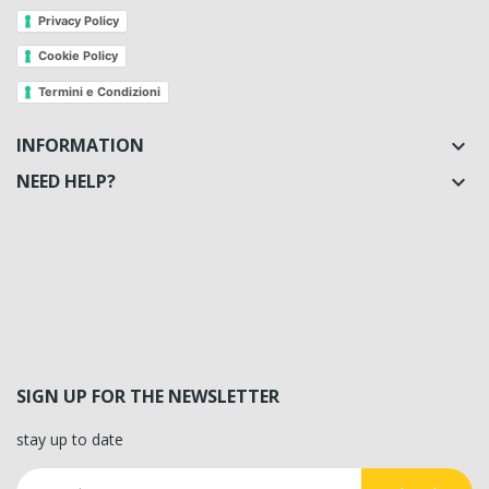
Privacy Policy
Cookie Policy
Termini e Condizioni
INFORMATION

NEED HELP?

SIGN UP FOR THE NEWSLETTER
stay up to date