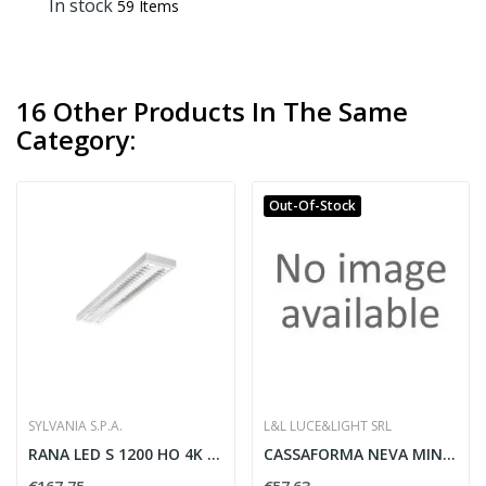
In stock
59 Items
16 Other Products In The Same
Category:
Out-Of-Stock
SYLVANIA S.P.A.
L&L LUCE&LIGHT SRL
RANA LED S 1200 HO 4K LOUV PRI W GEN2 -...
CASSAFORMA NEVA MINI1-2-5-6-7