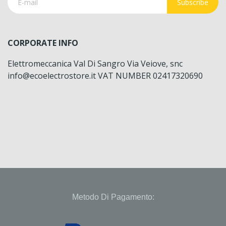
Subscribe
CORPORATE INFO
Elettromeccanica Val Di Sangro Via Veiove, snc
info@ecoelectrostore.it VAT NUMBER 02417320690
Metodo Di Pagamento: