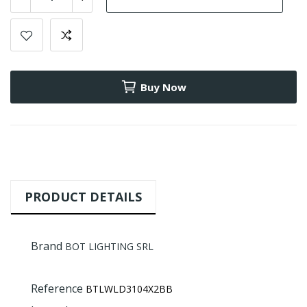
Buy Now
PRODUCT DETAILS
Brand
BOT LIGHTING SRL
Reference
BTLWLD3104X2BB