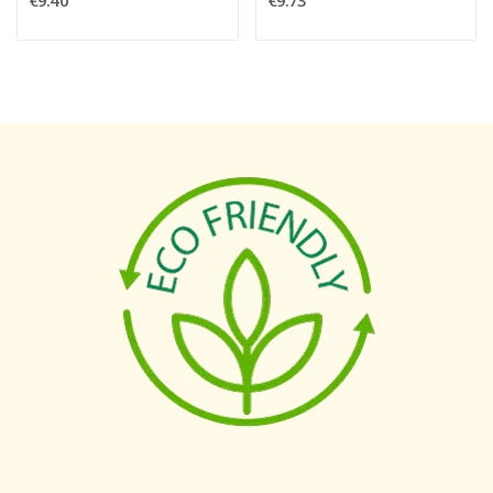
€9.40
€9.73