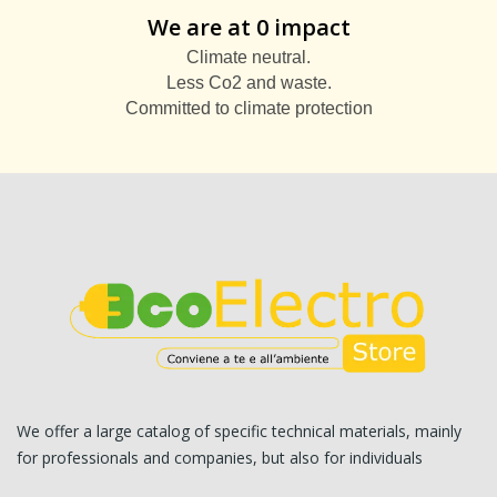
We are at 0 impact
Climate neutral.
Less Co2 and waste.
Committed to climate protection
We offer a large catalog of specific technical materials, mainly
for professionals and companies, but also for individuals