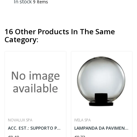
In stock
9 Items
16 Other Products In The Same
Category:
NOVALUX SPA
IVELA SPA
ACC. EST.: SUPPORTO PER PALO NER
LAMPANDA DA PAVIMENTO SF 200 CH C ADATTATORE...