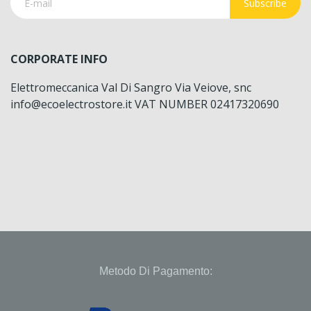
Subscribe
CORPORATE INFO
Elettromeccanica Val Di Sangro Via Veiove, snc
info@ecoelectrostore.it VAT NUMBER 02417320690
Metodo Di Pagamento: