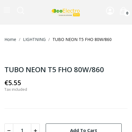
0
Home
LIGHTNING
TUBO NEON T5 FHO 80W/860
TUBO NEON T5 FHO 80W/860
€5.55
Tax included
Add To Cart