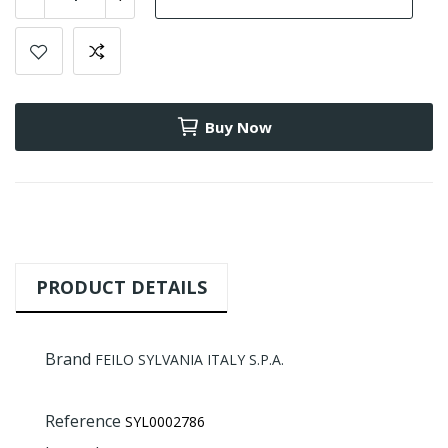
Buy Now
PRODUCT DETAILS
Brand
FEILO SYLVANIA ITALY S.P.A.
Reference
SYL0002786