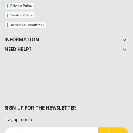
Privacy Policy
Cookie Policy
Termini e Condizioni
INFORMATION

NEED HELP?

SIGN UP FOR THE NEWSLETTER
stay up to date