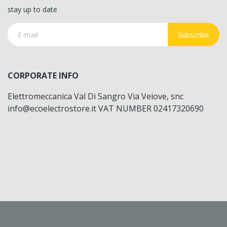
stay up to date
Subscribe
CORPORATE INFO
Elettromeccanica Val Di Sangro Via Veiove, snc
info@ecoelectrostore.it VAT NUMBER 02417320690