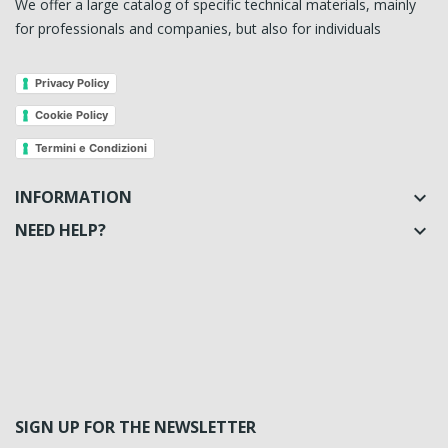
We offer a large catalog of specific technical materials, mainly
for professionals and companies, but also for individuals
Privacy Policy
Cookie Policy
Termini e Condizioni
INFORMATION

NEED HELP?

SIGN UP FOR THE NEWSLETTER