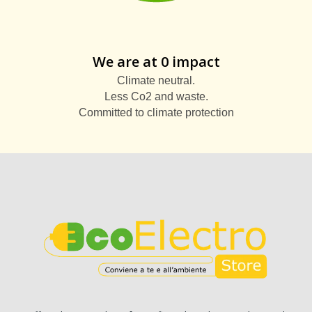
We are at 0 impact
Climate neutral.
Less Co2 and waste.
Committed to climate protection