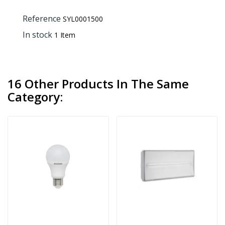
Reference
SYL0001500
In stock
1 Item
16 Other Products In The Same
Category: