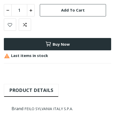
Add To Cart
Buy Now

Last items in stock
PRODUCT DETAILS
Brand
FEILO SYLVANIA ITALY S.P.A.