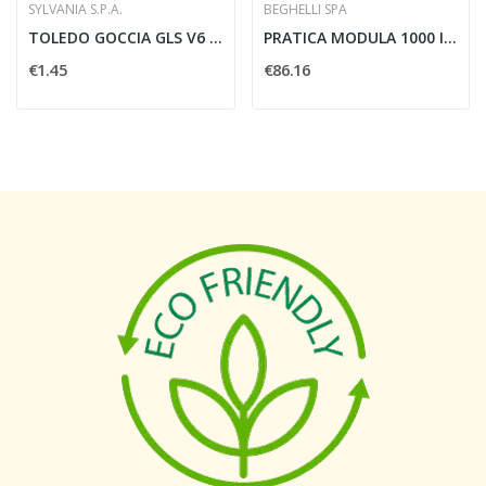
SYLVANIA S.P.A.
BEGHELLI SPA
TOLEDO GOCCIA GLS V6 470LM 865 E27 SL -...
PRATICA MODULA 1000 IP65 SE RM - BEGHELLI 18670
€1.45
€86.16