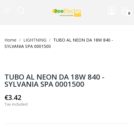
0
Home
LIGHTNING
TUBO AL NEON DA 18W 840 -
SYLVANIA SPA 0001500
TUBO AL NEON DA 18W 840 -
SYLVANIA SPA 0001500
€3.42
Tax included