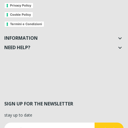
Privacy Policy
Cookie Policy
Termini e Condizioni
INFORMATION

NEED HELP?

SIGN UP FOR THE NEWSLETTER
stay up to date