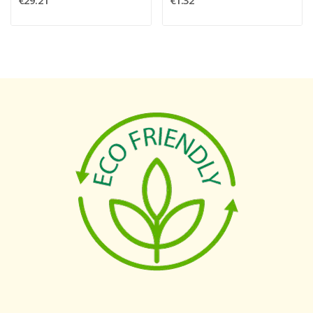
€29.21
€1.32