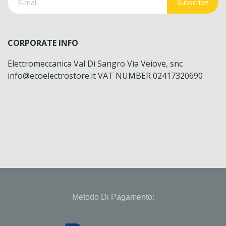
Subscribe
CORPORATE INFO
Elettromeccanica Val Di Sangro Via Veiove, snc
info@ecoelectrostore.it VAT NUMBER 02417320690
Metodo Di Pagamento: