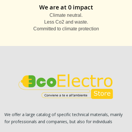
We are at 0 impact
Climate neutral.
Less Co2 and waste.
Committed to climate protection
We offer a large catalog of specific technical materials, mainly
for professionals and companies, but also for individuals