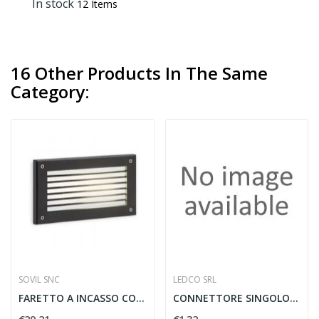
In stock
12 Items
16 Other Products In The Same
Category:
SOVIL SNC
LEDCO SRL
FARETTO A INCASSO CON GRIGLIA E27 ALLUMINIO...
CONNETTORE SINGOLO STRIP IP65 10 MM. C/CAVO