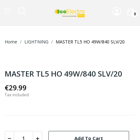
0
Home
LIGHTNING
MASTER TL5 HO 49W/840 SLV/20
MASTER TL5 HO 49W/840 SLV/20
€29.99
Tax included
Add To Cart