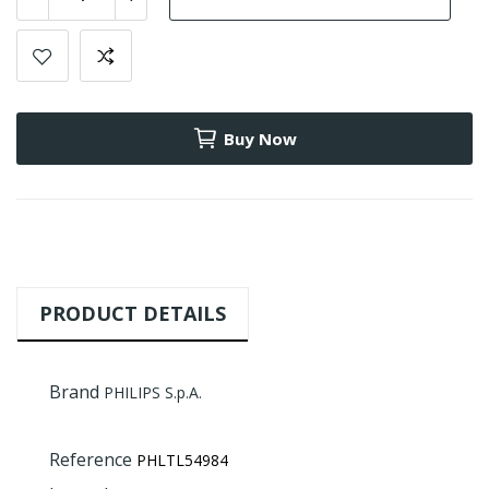
Buy Now
PRODUCT DETAILS
Brand
PHILIPS S.p.A.
Reference
PHLTL54984