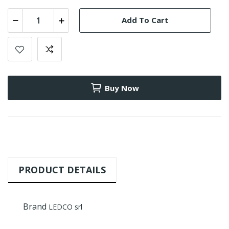
Add To Cart
Buy Now
PRODUCT DETAILS
Brand
LEDCO srl