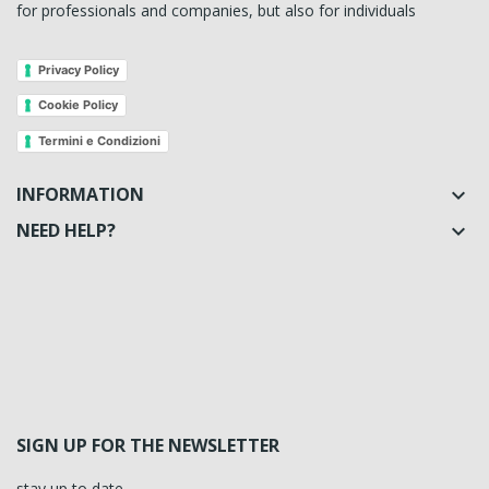
for professionals and companies, but also for individuals
Privacy Policy
Cookie Policy
Termini e Condizioni
INFORMATION

NEED HELP?

SIGN UP FOR THE NEWSLETTER
stay up to date