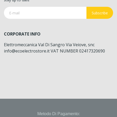
Subscribe
CORPORATE INFO
Elettromeccanica Val Di Sangro Via Veiove, snc
info@ecoelectrostore.it VAT NUMBER 02417320690
Metodo Di Pagamento: