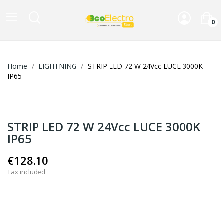
0
Home
LIGHTNING
STRIP LED 72 W 24Vcc LUCE 3000K
IP65
STRIP LED 72 W 24Vcc LUCE 3000K
IP65
€128.10
Tax included