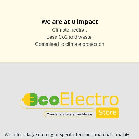
We are at 0 impact
Climate neutral.
Less Co2 and waste.
Committed to climate protection
We offer a large catalog of specific technical materials, mainly