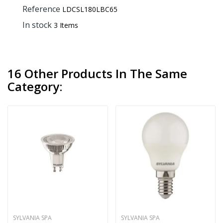
Reference
LDCSL180LBC65
In stock
3 Items
16 Other Products In The Same
Category:
SYLVANIA SPA
SYLVANIA SPA