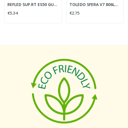
REFLED SUP.RT ES50 GU10 6W 620LM 865 36?
TOLEDO SFERA V7 806LM 865 E14 SL - SYLVANIA...
€5.34
€2.75