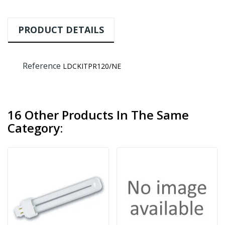
PRODUCT DETAILS
Reference
LDCKITPR120/NE
16 Other Products In The Same
Category: