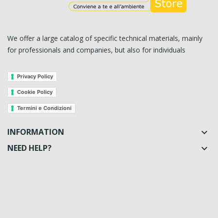
We offer a large catalog of specific technical materials, mainly
for professionals and companies, but also for individuals
Privacy Policy
Cookie Policy
Termini e Condizioni
INFORMATION

NEED HELP?
