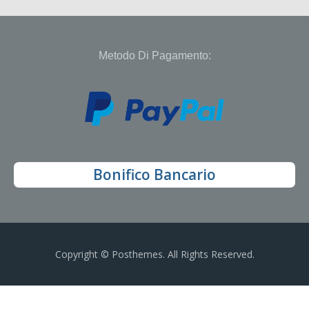
Metodo Di Pagamento:
Bonifico Bancario
Copyright © Posthemes. All Rights Reserved.