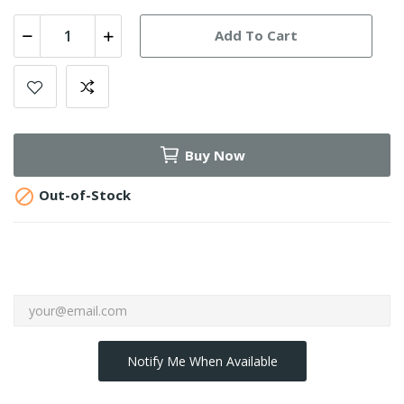
Add To Cart
Buy Now

Out-of-Stock
Notify Me When Available