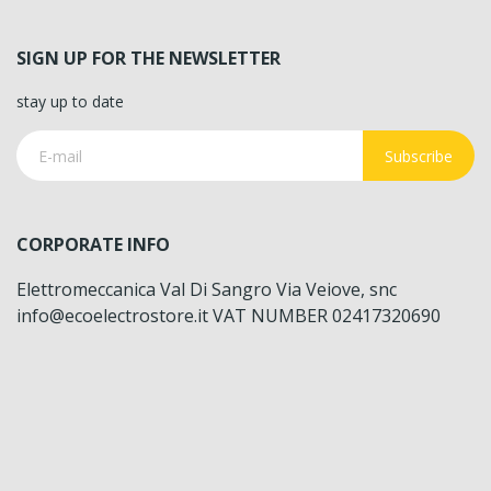
SIGN UP FOR THE NEWSLETTER
stay up to date
Subscribe
CORPORATE INFO
Elettromeccanica Val Di Sangro Via Veiove, snc
info@ecoelectrostore.it VAT NUMBER 02417320690