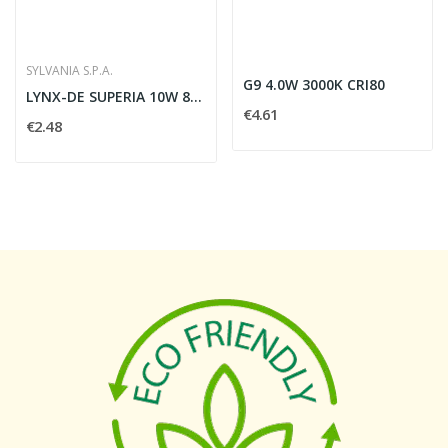
SYLVANIA S.P.A.
G9 4.0W 3000K CRI80
LYNX-DE SUPERIA 10W 840 G24Q-1 SLV - SYLVANIA...
€4.61
€2.48