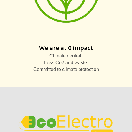
We are at 0 impact
Climate neutral.
Less Co2 and waste.
Committed to climate protection