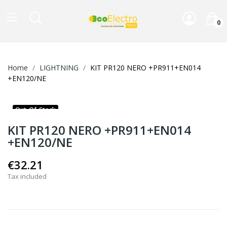
0
Home
LIGHTNING
KIT PR120 NERO +PR911+EN014
+EN120/NE
Out-Of-Stock
KIT PR120 NERO +PR911+EN014
+EN120/NE
€32.21
Tax included