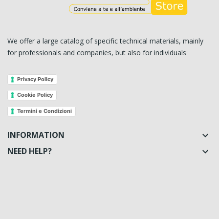
We offer a large catalog of specific technical materials, mainly
for professionals and companies, but also for individuals
Privacy Policy
Cookie Policy
Termini e Condizioni
INFORMATION

NEED HELP?
