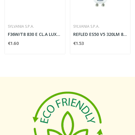
SYLVANIA S.P.A.
SYLVANIA S.P.A.
F36W/T8 830 E CL.A LUXLINE PLUS - SYLVANIA SPA...
REFLED ES50 V5 320LM 865 110 SL - SYLVANIA 0027473
€1.60
€1.53