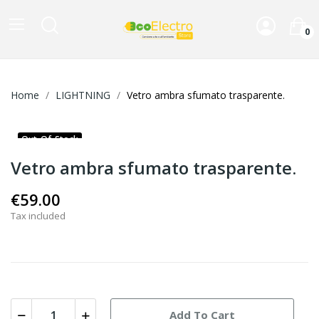
0
Home
LIGHTNING
Vetro ambra sfumato trasparente.
Out-Of-Stock
Vetro ambra sfumato trasparente.
€59.00
Tax included
Add To Cart