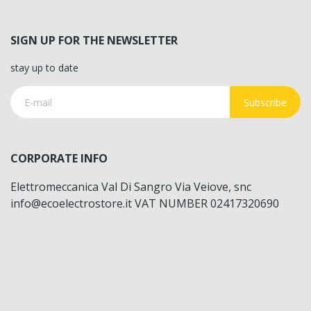
SIGN UP FOR THE NEWSLETTER
stay up to date
Subscribe
CORPORATE INFO
Elettromeccanica Val Di Sangro Via Veiove, snc
info@ecoelectrostore.it VAT NUMBER 02417320690