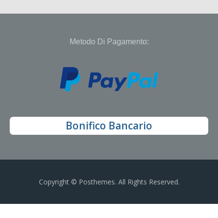
Metodo Di Pagamento:
Bonifico Bancario
Copyright © Posthemes. All Rights Reserved.