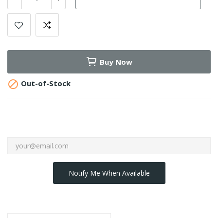
Buy Now

Out-of-Stock
Notify Me When Available