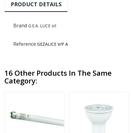
PRODUCT DETAILS
Brand
G.E.A. LUCE srl
Reference
GEZALICE V/P A
16 Other Products In The Same
Category: