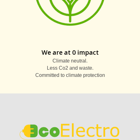
We are at 0 impact
Climate neutral.
Less Co2 and waste.
Committed to climate protection