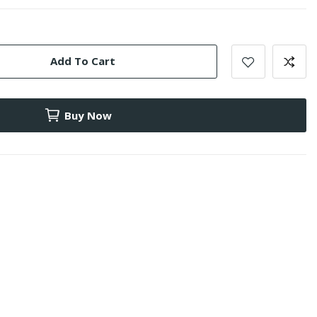
Add To Cart
Buy Now