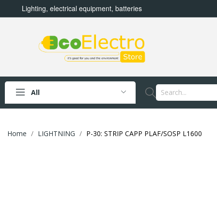
Lighting, electrical equipment, batteries
All
Home
LIGHTNING
P-30: STRIP CAPP PLAF/SOSP L1600