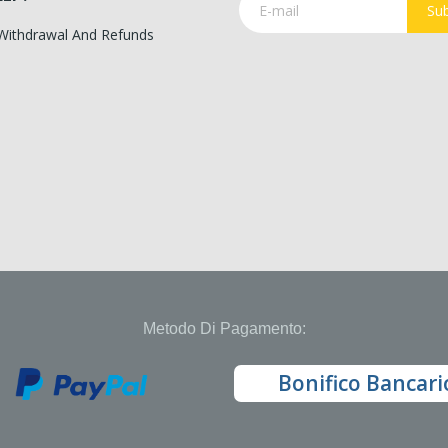
Sub
 Withdrawal And Refunds
Metodo Di Pagamento:
Bonifico Bancari