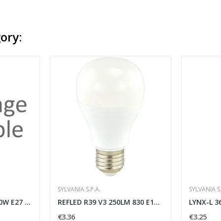
ory:
SYLVANIA S.P.A.
SYLVANIA S.
Globo 120 2452lm 20,0W E27 DL
REFLED R39 V3 250LM 830 E14 BL - SYLVANIA 0026333
€3.36
€3.25