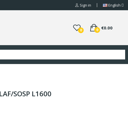
Sign in
English
€0.00
0
0
PLAF/SOSP L1600