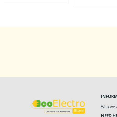
INFOR
Who we 
NEED H