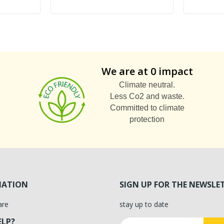
We are at 0 impact
Climate neutral.
Less Co2 and waste.
Committed to climate
protection
MATION
SIGN UP FOR THE NEWSLE
are
stay up to date
ELP?