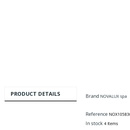
PRODUCT DETAILS
Brand
NOVALUX spa
Reference
NOX105836
In stock
4 Items