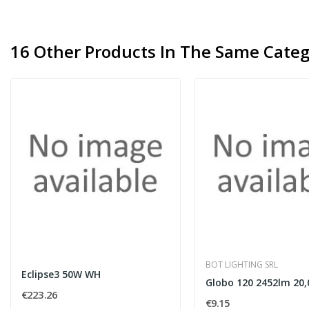
16 Other Products In The Same Categ
BOT LIGHTING SRL
Eclipse3 50W WH
€223.26
€9.15