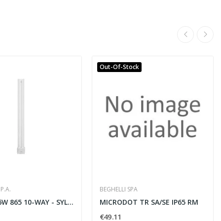
Out-Of-Stock
P.A.
BEGHELLI SPA
LYNX-L 36W 865 10-WAY - SYLVANIA 0025663
MICRODOT TR SA/SE IP65 RM
€49.11