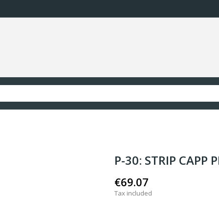
P-30: STRIP CAPP 
€69.07
Tax included