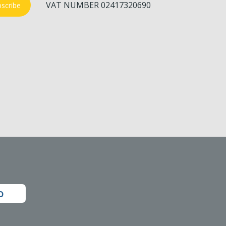
VAT NUMBER 02417320690
scribe
o