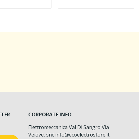
TTER
CORPORATE INFO
Elettromeccanica Val Di Sangro Via
Veiove, snc info@ecoelectrostore.it