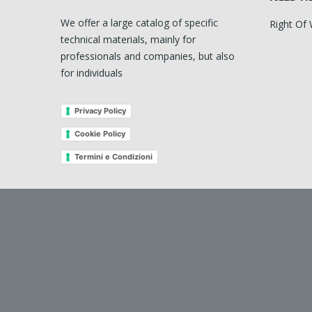
We offer a large catalog of specific
Right Of
technical materials, mainly for
professionals and companies, but also
for individuals
Privacy Policy
Cookie Policy
Termini e Condizioni