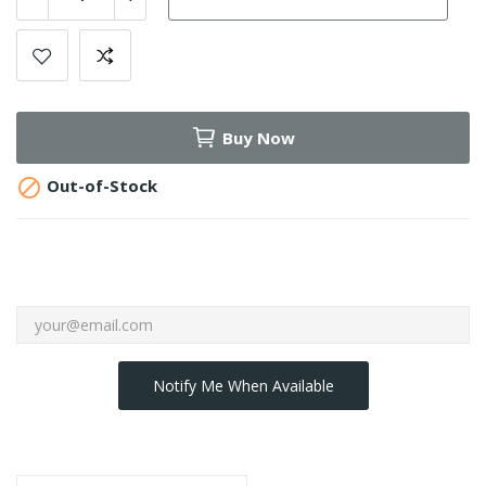
Buy Now

Out-of-Stock
Notify Me When Available