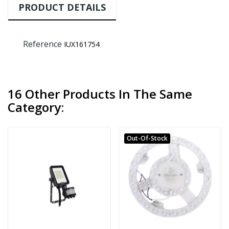
PRODUCT DETAILS
Reference
IUX161754
16 Other Products In The Same
Category:
Out-Of-Stock