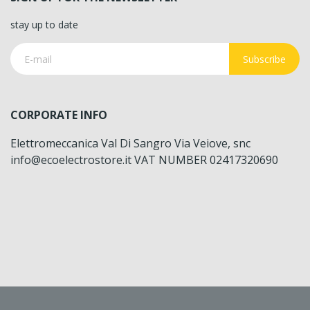
stay up to date
Subscribe
CORPORATE INFO
Elettromeccanica Val Di Sangro Via Veiove, snc
info@ecoelectrostore.it VAT NUMBER 02417320690