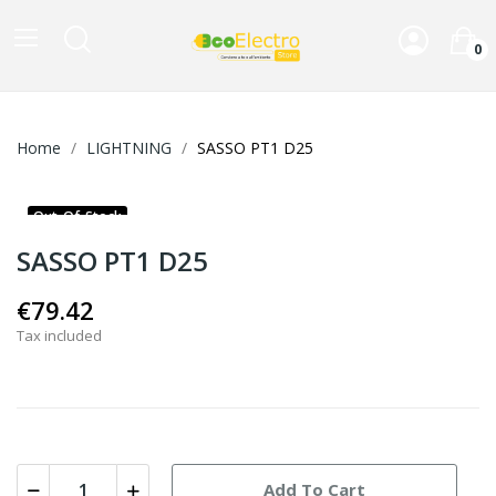
0
Home
LIGHTNING
SASSO PT1 D25
Out-Of-Stock
SASSO PT1 D25
€79.42
Tax included
Add To Cart