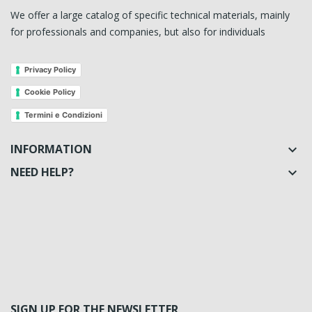
We offer a large catalog of specific technical materials, mainly
for professionals and companies, but also for individuals
Privacy Policy
Cookie Policy
Termini e Condizioni
INFORMATION

NEED HELP?

SIGN UP FOR THE NEWSLETTER