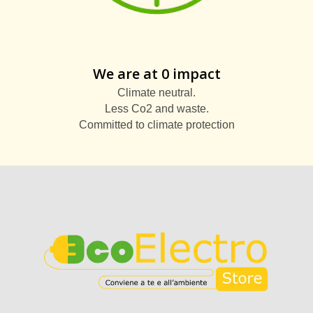
We are at 0 impact
Climate neutral.
Less Co2 and waste.
Committed to climate protection