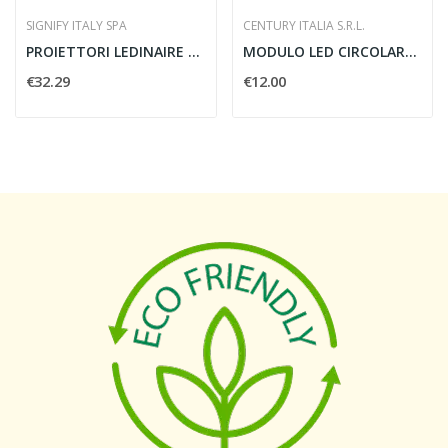
SIGNIFY ITALY SPA
CENTURY ITALIA S.R.L.
PROIETTORI LEDINAIRE GEN3 10W IP65 BVP164...
MODULO LED CIRCOLARE MAGNETICO
€32.29
€12.00