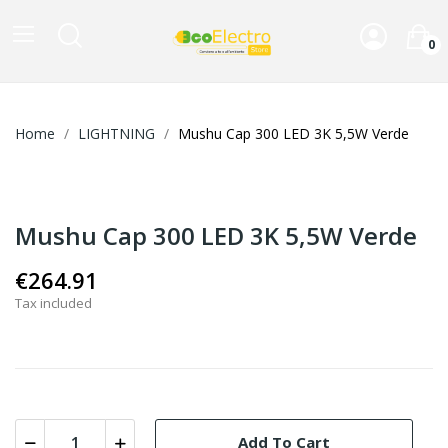
0
Home
LIGHTNING
Mushu Cap 300 LED 3K 5,5W Verde
Mushu Cap 300 LED 3K 5,5W Verde
€264.91
Tax included
Add To Cart