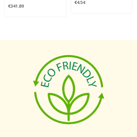
€4.54
€341.89