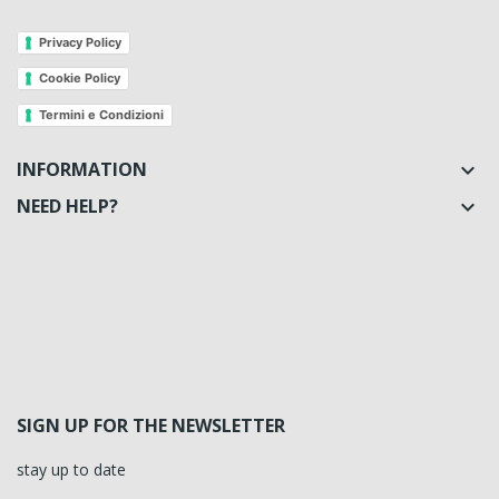
Privacy Policy
Cookie Policy
Termini e Condizioni
INFORMATION

NEED HELP?

SIGN UP FOR THE NEWSLETTER
stay up to date