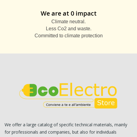
We are at 0 impact
Climate neutral.
Less Co2 and waste.
Committed to climate protection
We offer a large catalog of specific technical materials, mainly
for professionals and companies, but also for individuals