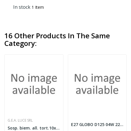
In stock
1 Item
16 Other Products In The Same
Category:
G.E.A. LUCE SRL
E27 GLOBO D125 04W 2200K CRI80 AMBRA
Sosp. biem. all. tort.10xGX53.Senza lamp.