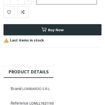
Buy Now

Last items in stock
PRODUCT DETAILS
Brand
LOMBARDO S.R.L.
Reference
LOMLL16211V3