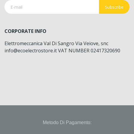
Subscribe
CORPORATE INFO
Elettromeccanica Val Di Sangro Via Veiove, snc
info@ecoelectrostore.it VAT NUMBER 02417320690
Metodo Di Pagamento: