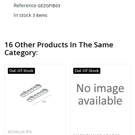
Reference
GEZGFIB03
In stock
3 Items
16 Other Products In The Same
Category:
Out-Of-Stock
Out-Of-Stock
NOVALUX SPA