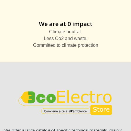
We are at 0 impact
Climate neutral.
Less Co2 and waste.
Committed to climate protection
We offer a large catalog of specific technical materials, mainly