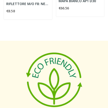
MAPA BIANCO AP1 D30
RIFLETTORE M/O F8: NERO OPACO L244
€66.56
€8.58