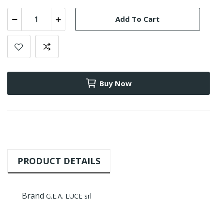
Add To Cart
Buy Now
PRODUCT DETAILS
Brand
G.E.A. LUCE srl