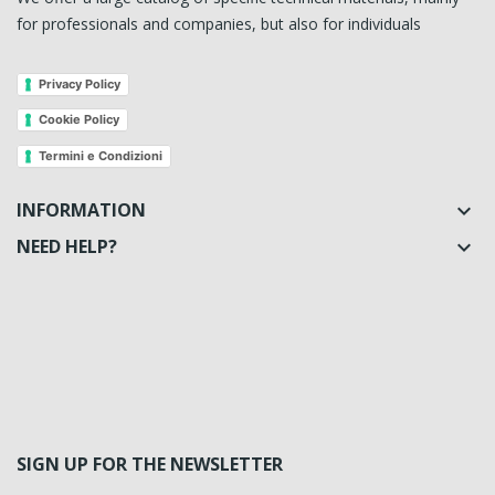
for professionals and companies, but also for individuals
Privacy Policy
Cookie Policy
Termini e Condizioni
INFORMATION

NEED HELP?

SIGN UP FOR THE NEWSLETTER