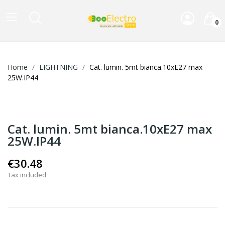
0
Home
LIGHTNING
Cat. lumin. 5mt bianca.10xE27 max
25W.IP44
Cat. lumin. 5mt bianca.10xE27 max
25W.IP44
€30.48
Tax included