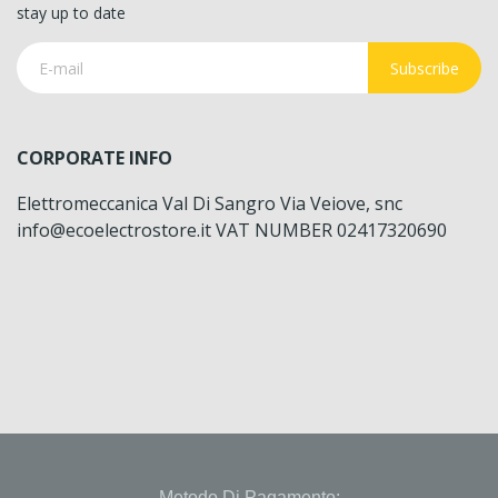
stay up to date
Subscribe
CORPORATE INFO
Elettromeccanica Val Di Sangro Via Veiove, snc
info@ecoelectrostore.it VAT NUMBER 02417320690
Metodo Di Pagamento: