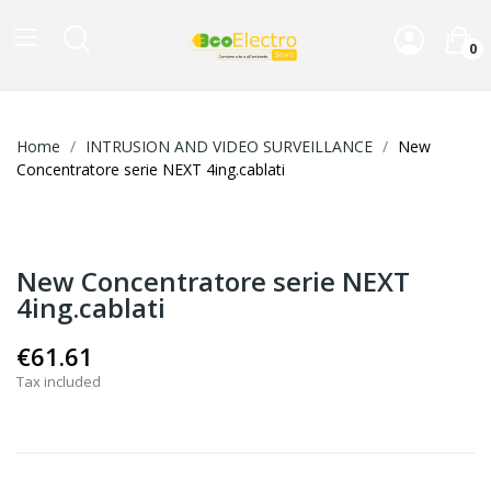
0
Home
INTRUSION AND VIDEO SURVEILLANCE
New
Concentratore serie NEXT 4ing.cablati
New Concentratore serie NEXT
4ing.cablati
€61.61
Tax included