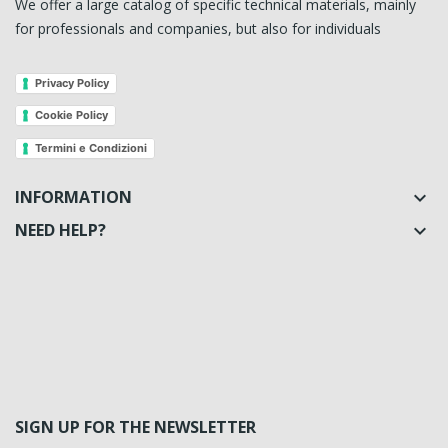
We offer a large catalog of specific technical materials, mainly
for professionals and companies, but also for individuals
Privacy Policy
Cookie Policy
Termini e Condizioni
INFORMATION

NEED HELP?

SIGN UP FOR THE NEWSLETTER