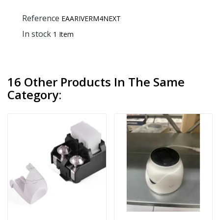
Reference
EAARIVERM4NEXT
In stock
1 Item
16 Other Products In The Same
Category: