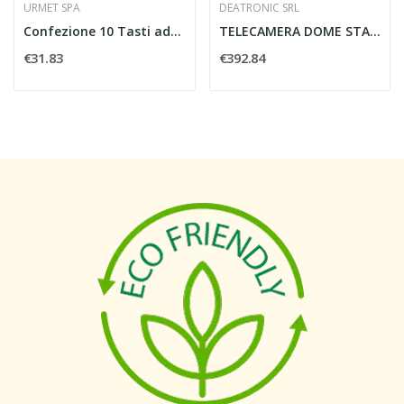
URMET SPA
DEATRONIC SRL
Confezione 10 Tasti addizionali - URMET 1133/55 10
TELECAMERA DOME STARLIGHT 2MP H.264 MOTOR....
€31.83
€392.84