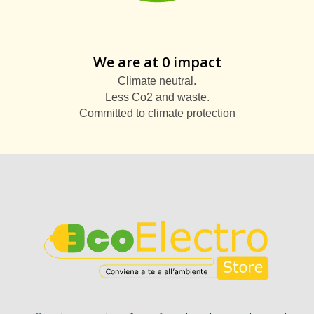
We are at 0 impact
Climate neutral.
Less Co2 and waste.
Committed to climate protection