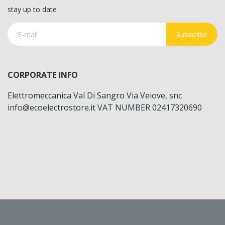
stay up to date
Subscribe
CORPORATE INFO
Elettromeccanica Val Di Sangro Via Veiove, snc
info@ecoelectrostore.it VAT NUMBER 02417320690