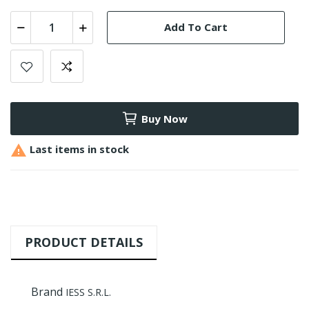
Add To Cart
Buy Now

Last items in stock
PRODUCT DETAILS
Brand
IESS S.R.L.