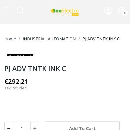
0
Home
INDUSTRIAL AUTOMATION
PJ ADV TNTK INK C
Out-Of-Stock
PJ ADV TNTK INK C
€292.21
Tax included
Add To Cart