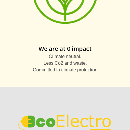
We are at 0 impact
Climate neutral.
Less Co2 and waste.
Committed to climate protection