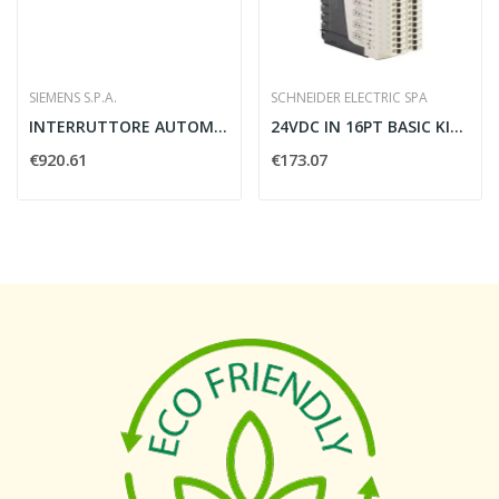
SIEMENS S.P.A.
SCHNEIDER ELECTRIC SPA
INTERRUTTORE AUTOMATICO 3VA 250A 4 POLI N100...
24VDC IN 16PT BASIC KIT(MODULO+CONN
€920.61
€173.07