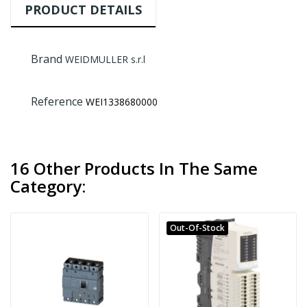
PRODUCT DETAILS
Brand
WEIDMULLER s.r.l
Reference
WEI1338680000
16 Other Products In The Same
Category:
Out-Of-Stock