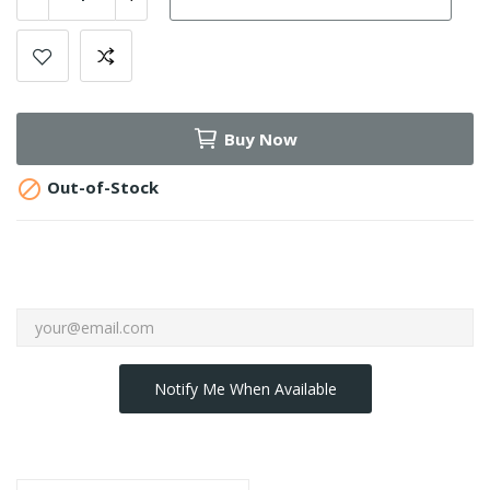
Buy Now

Out-of-Stock
Notify Me When Available