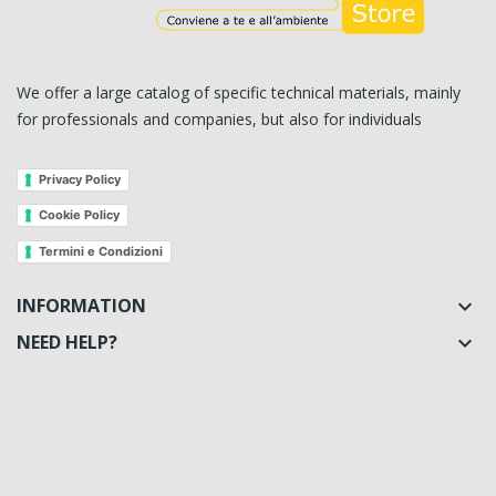
We offer a large catalog of specific technical materials, mainly
for professionals and companies, but also for individuals
Privacy Policy
Cookie Policy
Termini e Condizioni
INFORMATION

NEED HELP?
