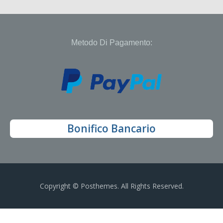
Metodo Di Pagamento:
Bonifico Bancario
Copyright © Posthemes. All Rights Reserved.