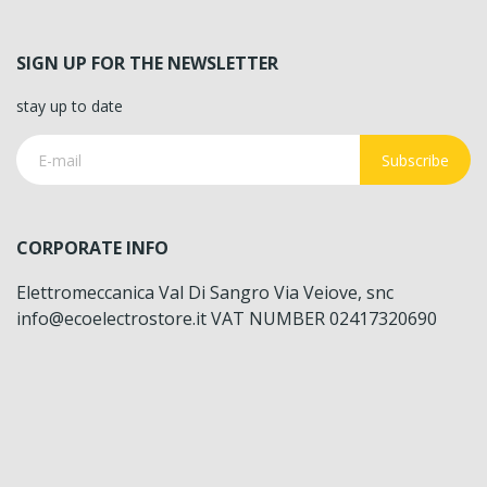
SIGN UP FOR THE NEWSLETTER
stay up to date
Subscribe
CORPORATE INFO
Elettromeccanica Val Di Sangro Via Veiove, snc
info@ecoelectrostore.it VAT NUMBER 02417320690