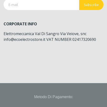
Subscribe
CORPORATE INFO
Elettromeccanica Val Di Sangro Via Veiove, snc
info@ecoelectrostore.it VAT NUMBER 02417320690
Metodo Di Pagamento: