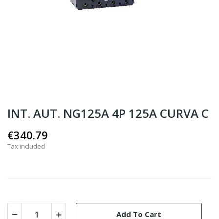
INT. AUT. NG125A 4P 125A CURVA C
€340.79
Tax included
Add To Cart