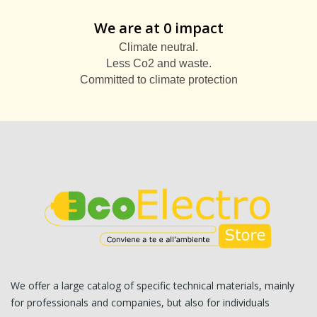
We are at 0 impact
Climate neutral.
Less Co2 and waste.
Committed to climate protection
We offer a large catalog of specific technical materials, mainly
for professionals and companies, but also for individuals