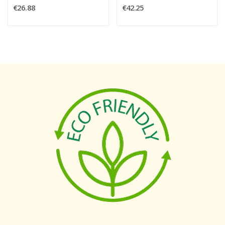
€26.88
€42.25