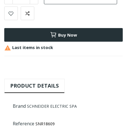
Buy Now

Last items in stock
PRODUCT DETAILS
Brand
SCHNEIDER ELECTRIC SPA
Reference
SNR18609