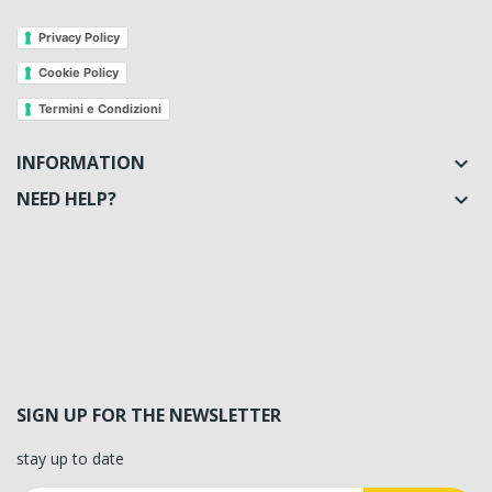
Privacy Policy
Cookie Policy
Termini e Condizioni
INFORMATION

NEED HELP?

SIGN UP FOR THE NEWSLETTER
stay up to date