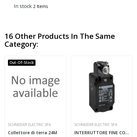
In stock
2 Items
16 Other Products In The Same
Category:
Out-Of-Stock
SCHNEIDER ELECTRIC SPA
SCHNEIDER ELECTRIC SPA
Collettore di terra 24M
INTERRUTTORE FINE CORSA 2CO 240V 3A IP65 -...