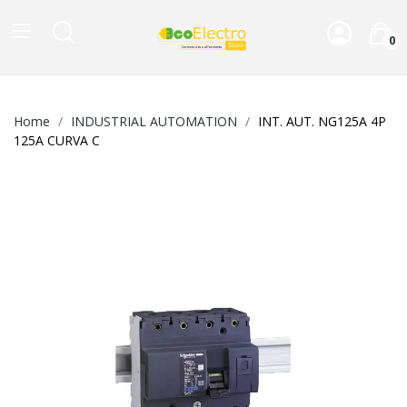
0
Home
INDUSTRIAL AUTOMATION
INT. AUT. NG125A 4P
125A CURVA C