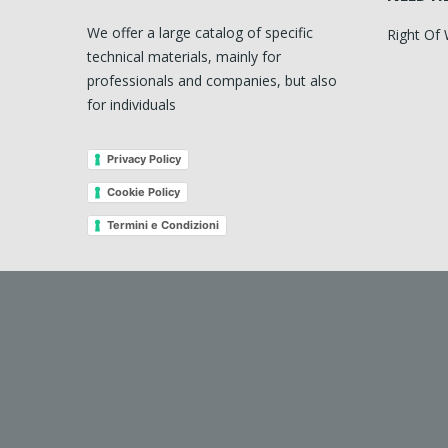
We offer a large catalog of specific
Right Of
technical materials, mainly for
professionals and companies, but also
for individuals
Privacy Policy
Cookie Policy
Termini e Condizioni