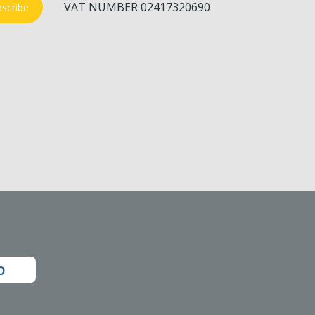
VAT NUMBER 02417320690
scribe
o