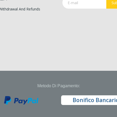
Sub
 Withdrawal And Refunds
Metodo Di Pagamento:
Bonifico Bancari