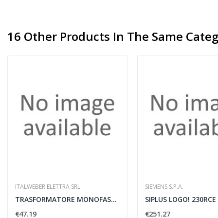
16 Other Products In The Same Categ
ITALWEBER ELETTRA SRL
SIEMENS S.P.A.
TRASFORMATORE MONOFASE SICUREZZA F 0-12V 300VA...
SIPLUS LOGO! 230RCE
€47.19
€251.27