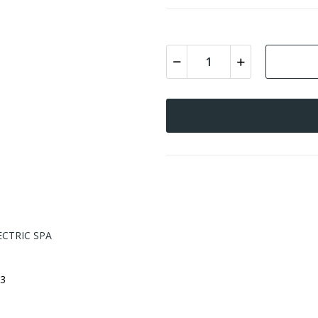
ECTRIC SPA
3