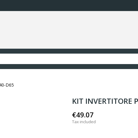
40-D65
KIT INVERTITORE 
€49.07
Tax included