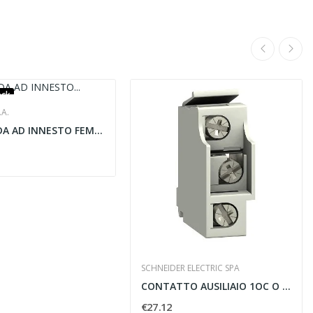
ock
.A.
CAPICORDA AD INNESTO FEMMINA CAVI IN RAME...
SCHNEIDER ELECTRIC SPA
CONTATTO AUSILIAIO 1OC O 1SD O 1SDE O 1SDV PER...
€27.12