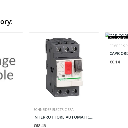
ory:
Out-Of-St
CEMBRE S.P
€0.14
SCHNEIDER ELECTRIC SPA
INTERRUTTORE AUTOMATICO MAGNETOTERMICO GV2ME 6A...
€68.46