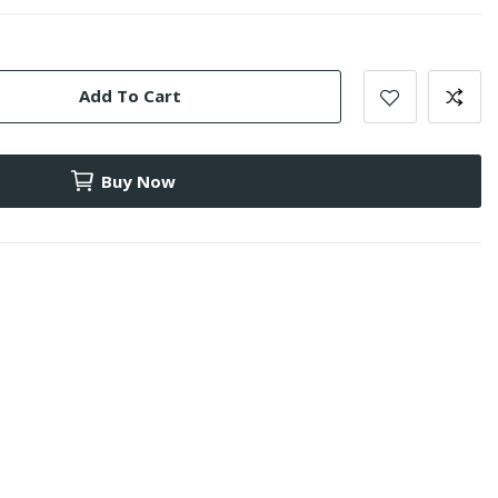
Add To Cart
Buy Now