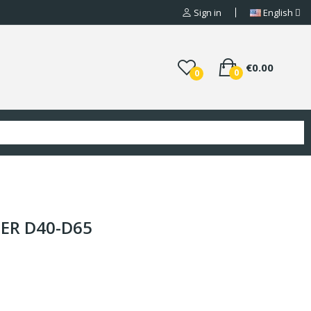
Sign in
English
€0.00
0
0
PER D40-D65