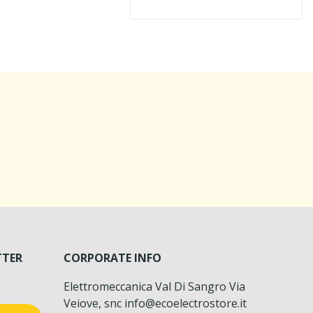
TTER
CORPORATE INFO
Elettromeccanica Val Di Sangro Via
Veiove, snc info@ecoelectrostore.it