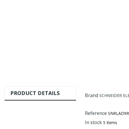
PRODUCT DETAILS
Brand
SCHNEIDER EL
Reference
SNRLAD9R
In stock
5 Items