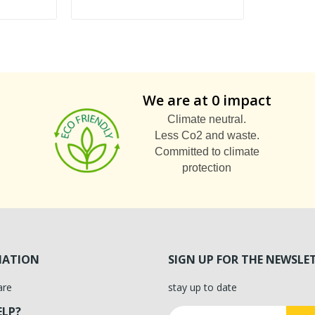
We are at 0 impact
Climate neutral.
Less Co2 and waste.
Committed to climate
protection
MATION
SIGN UP FOR THE NEWSLE
are
stay up to date
ELP?