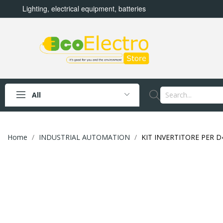
Lighting, electrical equipment, batteries
All
Home
INDUSTRIAL AUTOMATION
KIT INVERTITORE PER D