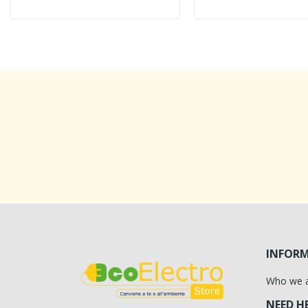
INFOR
Who we 
NEED H