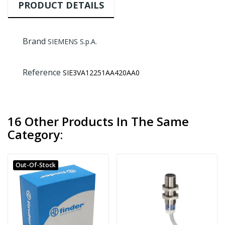
PRODUCT DETAILS
Brand
SIEMENS S.p.A.
Reference
SIE3VA12251AA420AA0
16 Other Products In The Same
Category:
Out-Of-Stock