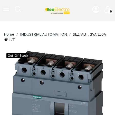
0
Home
INDUSTRIAL AUTOMATION
SEZ. AUT. 3VA 250A
4P L/T
Out-Of-Stock