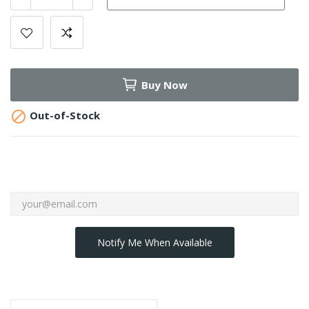
Buy Now

Out-of-Stock
Notify Me When Available