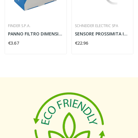
FINDER S.P.A.
SCHNEIDER ELECTRIC SPA
PANNO FILTRO DIMENSIONE 1 (94X94MM)
SENSORE PROSSIMITA INDUTTIVO M12 4MM PNP 12/48V...
€3.67
€22.96