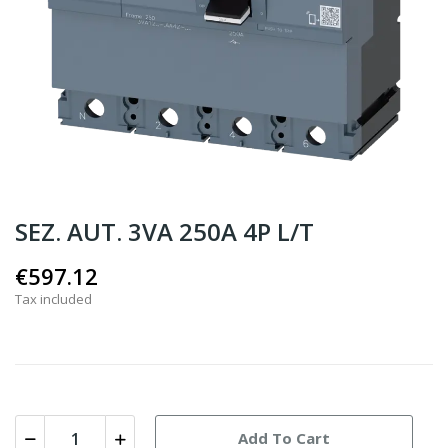
SEZ. AUT. 3VA 250A 4P L/T
€597.12
Tax included
Add To Cart