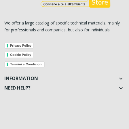
We offer a large catalog of specific technical materials, mainly
for professionals and companies, but also for individuals
Privacy Policy
Cookie Policy
Termini e Condizioni
INFORMATION

NEED HELP?
