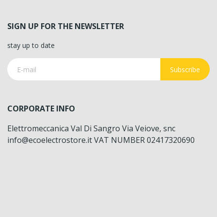
SIGN UP FOR THE NEWSLETTER
stay up to date
Subscribe
CORPORATE INFO
Elettromeccanica Val Di Sangro Via Veiove, snc
info@ecoelectrostore.it VAT NUMBER 02417320690