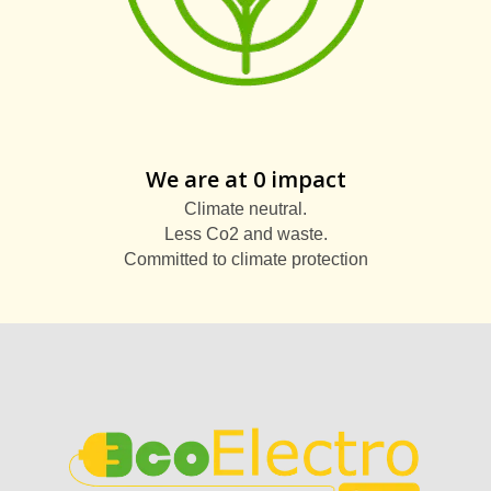
We are at 0 impact
Climate neutral.
Less Co2 and waste.
Committed to climate protection