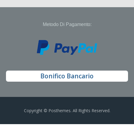
Metodo Di Pagamento:
Bonifico Bancario
Copyright © Posthemes. All Rights Reserved.