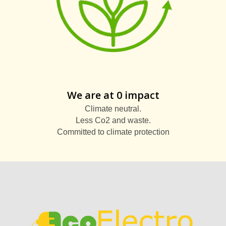
We are at 0 impact
Climate neutral.
Less Co2 and waste.
Committed to climate protection