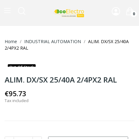
0
Home
INDUSTRIAL AUTOMATION
ALIM. DX/SX 25/40A
2/4PX2 RAL
Out-Of-Stock
ALIM. DX/SX 25/40A 2/4PX2 RAL
€95.73
Tax included