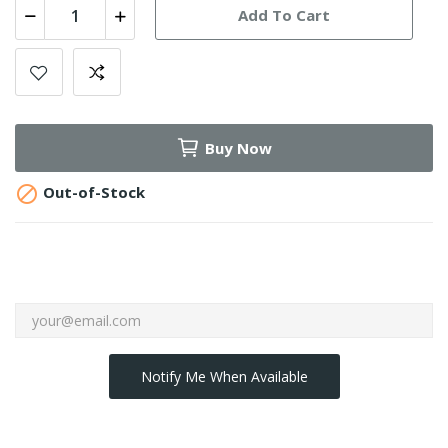
Add To Cart
Buy Now

Out-of-Stock
Notify Me When Available