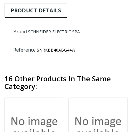
PRODUCT DETAILS
Brand
SCHNEIDER ELECTRIC SPA
Reference
SNRKBB40ABG44W
16 Other Products In The Same
Category: