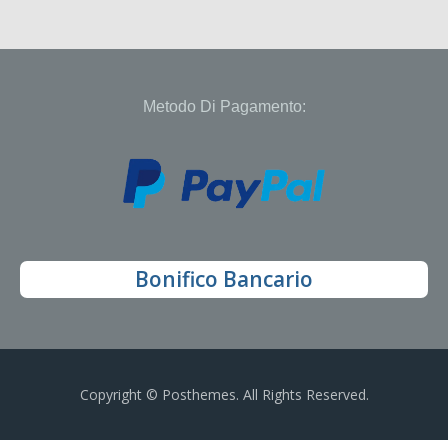
Metodo Di Pagamento:
Bonifico Bancario
Copyright © Posthemes. All Rights Reserved.