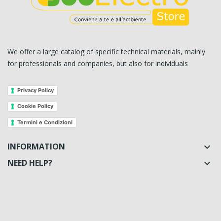
We offer a large catalog of specific technical materials, mainly
for professionals and companies, but also for individuals
Privacy Policy
Cookie Policy
Termini e Condizioni
INFORMATION

NEED HELP?
