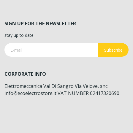
SIGN UP FOR THE NEWSLETTER
stay up to date
Subscribe
CORPORATE INFO
Elettromeccanica Val Di Sangro Via Veiove, snc
info@ecoelectrostore.it VAT NUMBER 02417320690