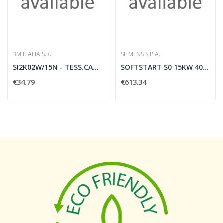
3M ITALIA S.R.L
SIEMENS S.P.A.
SI2K02W/15N - TESS.CAVI 15MM W 768PZ
SOFTSTART S0 15KW 400V, 24V AUS
€34.79
€613.34