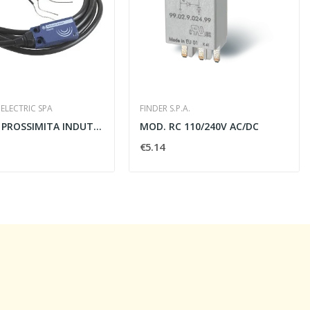
ELECTRIC SPA
FINDER S.P.A.
SENSORE PROSSIMITA INDUTTIVO OSISENSE XS 5MM...
MOD. RC 110/240V AC/DC
€5.14