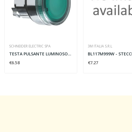
SCHNEIDER ELECTRIC SPA
3M ITALIA S.R.L
TESTA PULSANTE LUMINOSO VERDE
€6.58
€7.27