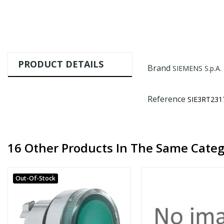
PRODUCT DETAILS
Brand
SIEMENS S.p.A.
Reference
SIE3RT231
16 Other Products In The Same Categ
Out-Of-Stock