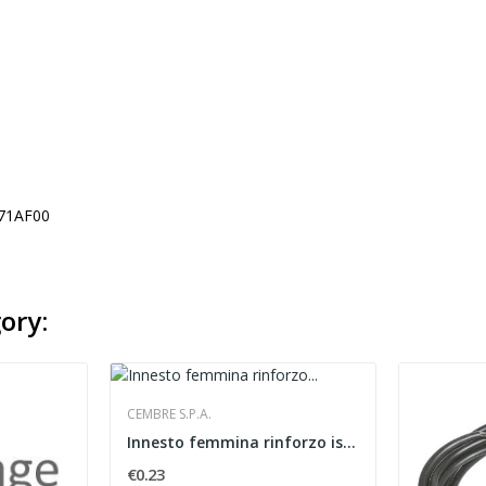
71AF00
ory:
CEMBRE S.P.A.
Innesto femmina rinforzo isolato Cembre...
€0.23