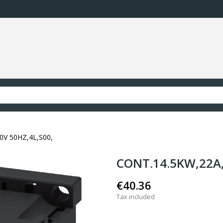
0V 50HZ,4L,S00,
CONT.14.5KW,22A,
€40.36
Tax included