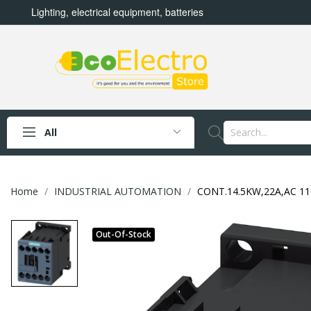
Lighting, electrical equipment, batteries
All
Home
INDUSTRIAL AUTOMATION
CONT.14.5KW,22A,AC 11
Out-Of-Stock