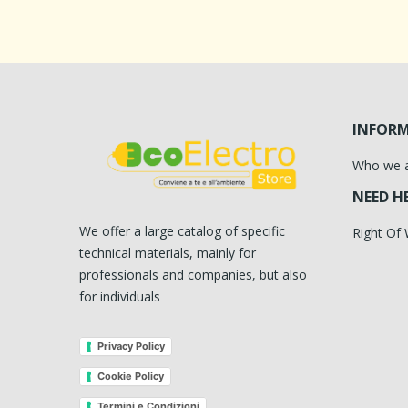
INFOR
Who we 
NEED H
We offer a large catalog of specific
Right Of
technical materials, mainly for
professionals and companies, but also
for individuals
Privacy Policy
Cookie Policy
Termini e Condizioni