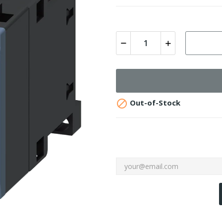

Out-of-Stock