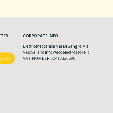
TTER
CORPORATE INFO
Elettromeccanica Val Di Sangro Via
Veiove, snc info@ecoelectrostore.it
VAT NUMBER 02417320690
scribe