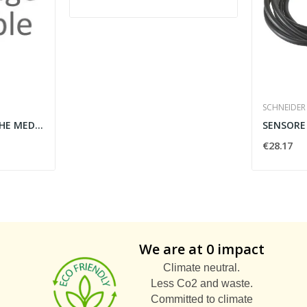
SCHNEIDER 
BL117M999W - STECCHE MEDIE BIANCO 1B
€28.17
We are at 0 impact
Climate neutral.
Less Co2 and waste.
Committed to climate