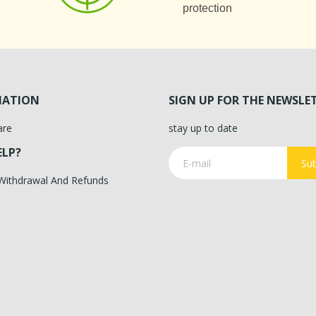
protection
MATION
SIGN UP FOR THE NEWSLE
are
stay up to date
ELP?
Sub
 Withdrawal And Refunds