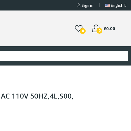
Sign in
English
€0.00
0
0
AC 110V 50HZ,4L,S00,