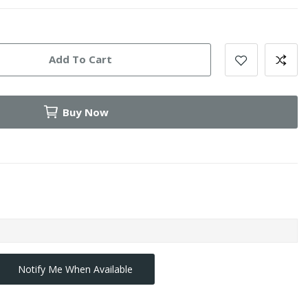
Add To Cart
Buy Now
Notify Me When Available