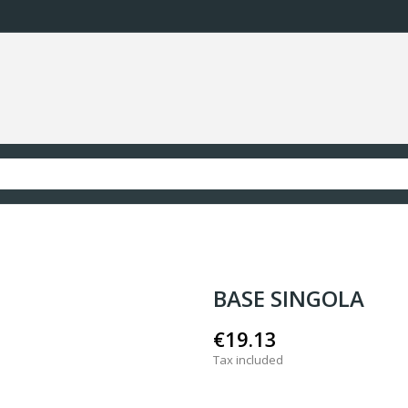
BASE SINGOLA
€19.13
Tax included