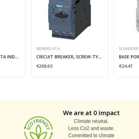
SIEMENS S.P.A.
SCHNEIDER 
SENSORE DI PROSSIMITA INDUTTIVO FISSO PNP M12 -...
CIRCUIT BREAKER, SCREW-TYPE, 25 A
€208.63
€24.47
We are at 0 impact
Climate neutral.
Less Co2 and waste.
Committed to climate