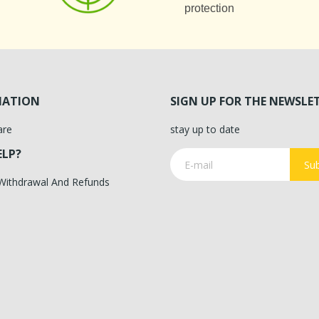
protection
MATION
SIGN UP FOR THE NEWSLE
are
stay up to date
ELP?
Sub
 Withdrawal And Refunds