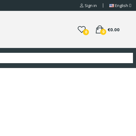
Sign in
English
€0.00
0
0