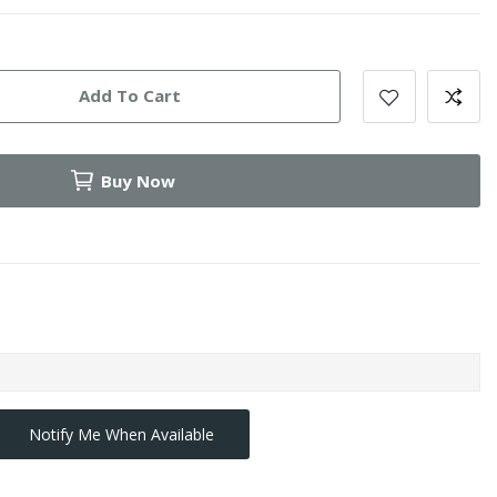
Add To Cart
Buy Now
Notify Me When Available