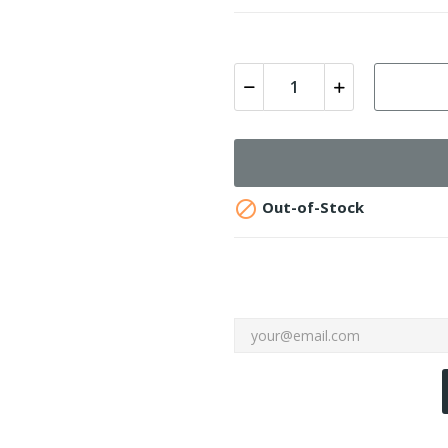

Out-of-Stock