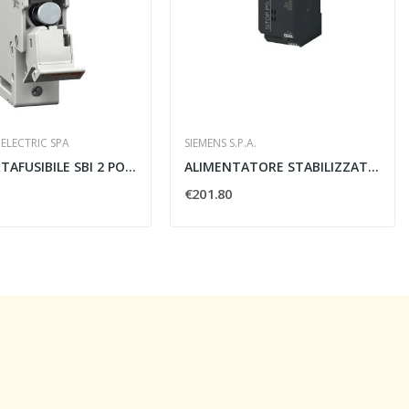
ELECTRIC SPA
SIEMENS S.P.A.
BASE PORTAFUSIBILE SBI 2 POLI 14X51 500V CON...
ALIMENTATORE STABILIZZATO SITOP PSU100L 24V 10A...
€201.80