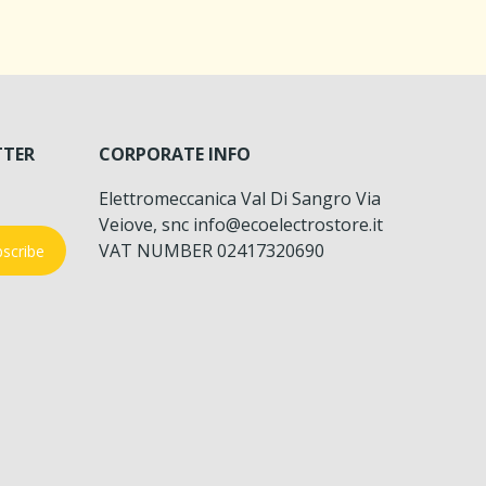
TTER
CORPORATE INFO
Elettromeccanica Val Di Sangro Via
Veiove, snc info@ecoelectrostore.it
VAT NUMBER 02417320690
scribe