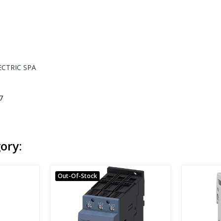
ECTRIC SPA
7
ory:
Out-Of-Stock