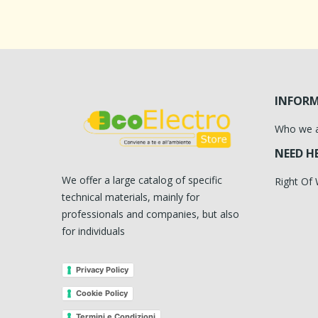
INFOR
Who we 
NEED H
We offer a large catalog of specific
Right Of
technical materials, mainly for
professionals and companies, but also
for individuals
Privacy Policy
Cookie Policy
Termini e Condizioni