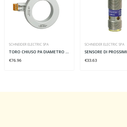
SCHNEIDER ELECTRIC SPA
SCHNEIDER ELECTRIC SPA
TORO CHIUSO PA DIAMETRO 50MM
€76.96
€33.63