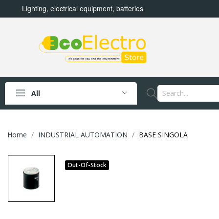
Lighting, electrical equipment, batteries
All
Home
INDUSTRIAL AUTOMATION
BASE SINGOLA
Out-Of-Stock