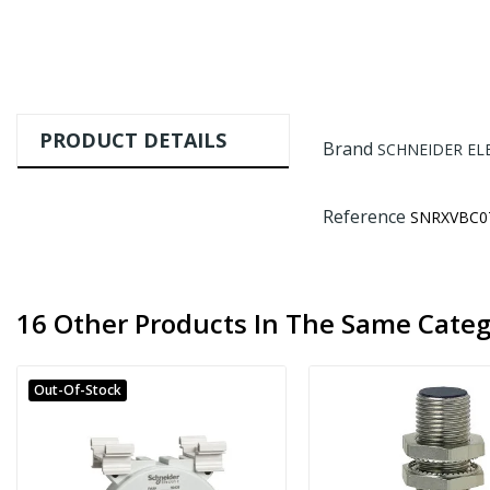
PRODUCT DETAILS
Brand
SCHNEIDER EL
Reference
SNRXVBC0
16 Other Products In The Same Categ
Out-Of-Stock