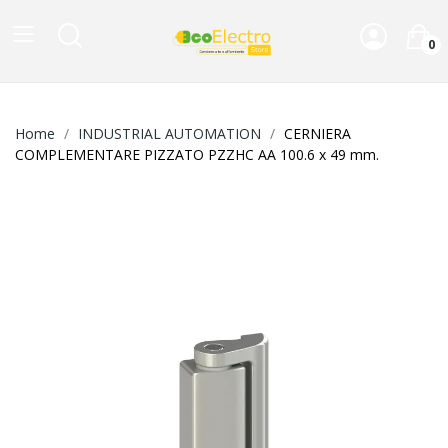
0
Home
INDUSTRIAL AUTOMATION
CERNIERA
COMPLEMENTARE PIZZATO PZZHC AA 100.6 x 49 mm.