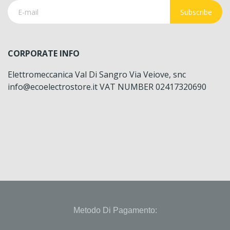
Subscribe
CORPORATE INFO
Elettromeccanica Val Di Sangro Via Veiove, snc
info@ecoelectrostore.it VAT NUMBER 02417320690
Metodo Di Pagamento: