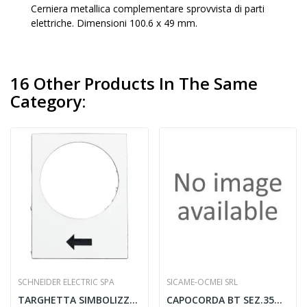
Cerniera metallica complementare sprovvista di parti
elettriche. Dimensioni 100.6 x 49 mm.
16 Other Products In The Same
Category:
SCHNEIDER ELECTRIC SPA
SICAME-OCMEI SRL
TARGHETTA SIMBOLIZZATA 30X40MM BIANCA...
CAPOCORDA BT SEZ.35MMQ M12