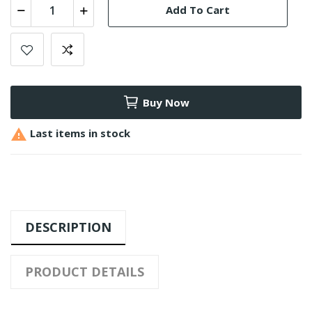
Add To Cart
Buy Now

Last items in stock
DESCRIPTION
PRODUCT DETAILS