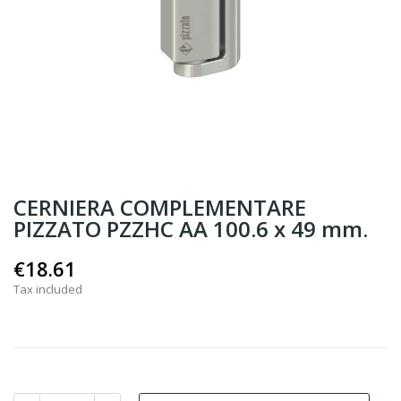
CERNIERA COMPLEMENTARE
PIZZATO PZZHC AA 100.6 x 49 mm.
€18.61
Tax included