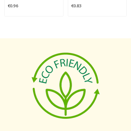
€0.96
€0.83