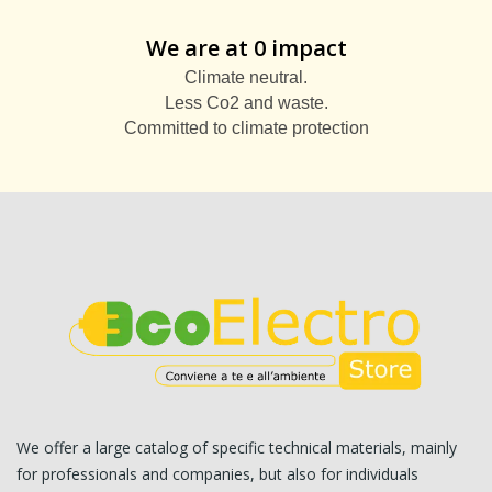
We are at 0 impact
Climate neutral.
Less Co2 and waste.
Committed to climate protection
We offer a large catalog of specific technical materials, mainly
for professionals and companies, but also for individuals