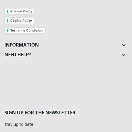
Privacy Policy
Cookie Policy
Termini e Condizioni
INFORMATION

NEED HELP?

SIGN UP FOR THE NEWSLETTER
stay up to date