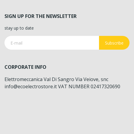
SIGN UP FOR THE NEWSLETTER
stay up to date
Subscribe
CORPORATE INFO
Elettromeccanica Val Di Sangro Via Veiove, snc
info@ecoelectrostore.it VAT NUMBER 02417320690