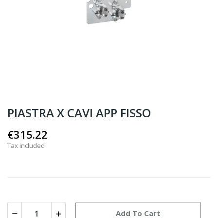
PIASTRA X CAVI APP FISSO
€315.22
Tax included
Add To Cart