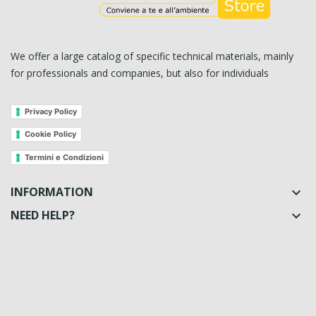
We offer a large catalog of specific technical materials, mainly
for professionals and companies, but also for individuals
Privacy Policy
Cookie Policy
Termini e Condizioni
INFORMATION

NEED HELP?
