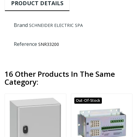
PRODUCT DETAILS
Brand
SCHNEIDER ELECTRIC SPA
Reference
SNR33200
16 Other Products In The Same
Category:
Out-Of-Stock