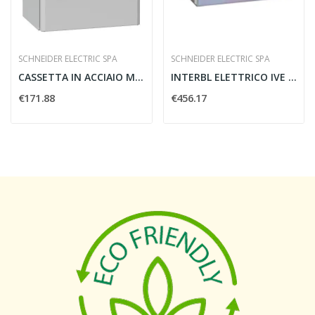
SCHNEIDER ELECTRIC SPA
SCHNEIDER ELECTRIC SPA
CASSETTA IN ACCIAIO MONTATA A PARETE SPACIAL...
INTERBL ELETTRICO IVE 48/415VCA
€171.88
€456.17