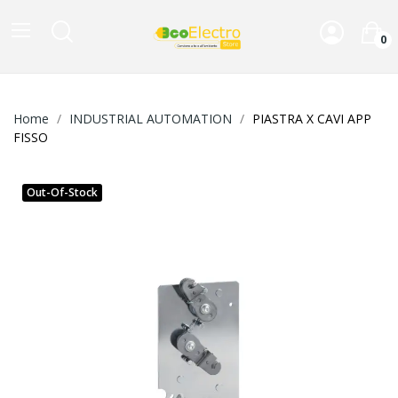
0
Home
INDUSTRIAL AUTOMATION
PIASTRA X CAVI APP
FISSO
Out-Of-Stock