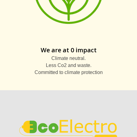
We are at 0 impact
Climate neutral.
Less Co2 and waste.
Committed to climate protection