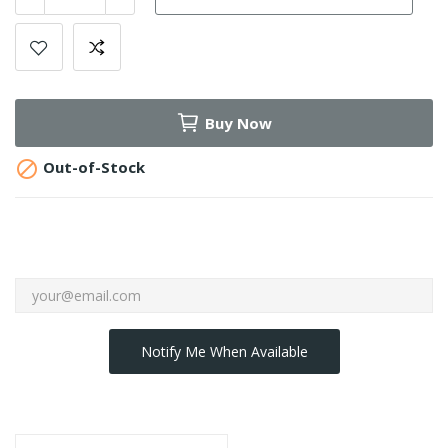
Buy Now

Out-of-Stock
Notify Me When Available