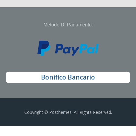
Metodo Di Pagamento:
Bonifico Bancario
Copyright © Posthemes. All Rights Reserved.