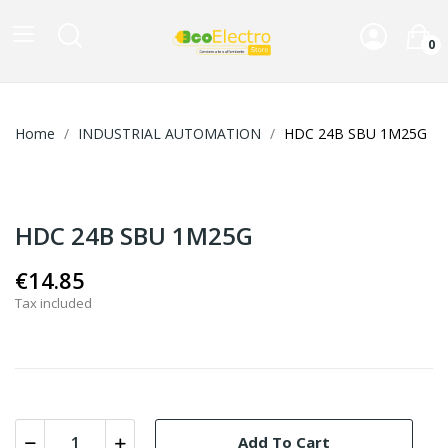
0
Home
INDUSTRIAL AUTOMATION
HDC 24B SBU 1M25G
HDC 24B SBU 1M25G
€14.85
Tax included
Add To Cart