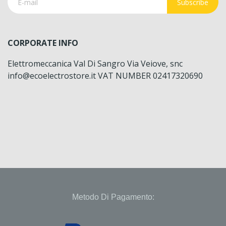
Subscribe
CORPORATE INFO
Elettromeccanica Val Di Sangro Via Veiove, snc
info@ecoelectrostore.it VAT NUMBER 02417320690
Metodo Di Pagamento: