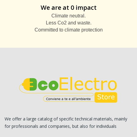
We are at 0 impact
Climate neutral.
Less Co2 and waste.
Committed to climate protection
We offer a large catalog of specific technical materials, mainly
for professionals and companies, but also for individuals