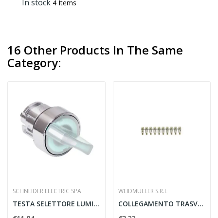
In stock
4 Items
16 Other Products In The Same
Category:
SCHNEIDER ELECTRIC SPA
WEIDMULLER S.R.L
TESTA SELETTORE LUMINOSO 22MM 2 POSIZIONI...
COLLEGAMENTO TRASVERSALE Q 10 DLI - WEIDMULLER...