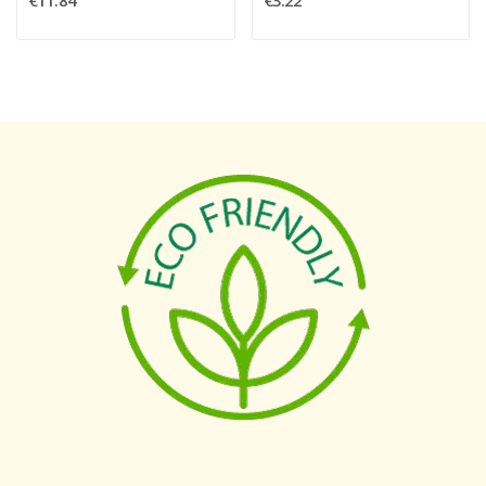
€11.84
€3.22