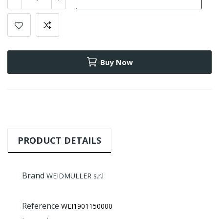
Buy Now
PRODUCT DETAILS
Brand
WEIDMULLER s.r.l
Reference
WEI1901150000