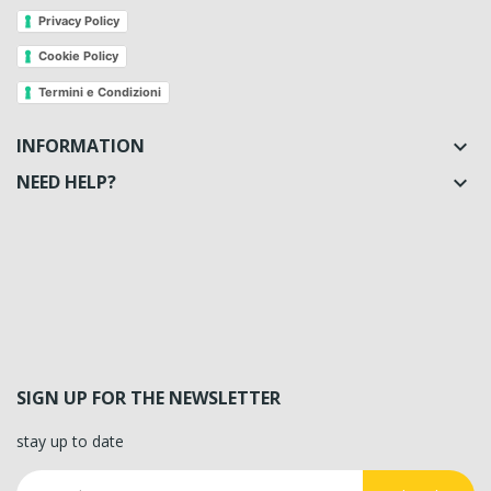
Privacy Policy
Cookie Policy
Termini e Condizioni
INFORMATION

NEED HELP?

SIGN UP FOR THE NEWSLETTER
stay up to date