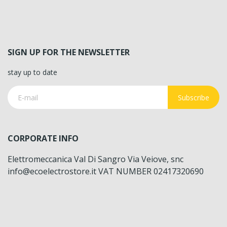
SIGN UP FOR THE NEWSLETTER
stay up to date
Subscribe
CORPORATE INFO
Elettromeccanica Val Di Sangro Via Veiove, snc
info@ecoelectrostore.it VAT NUMBER 02417320690