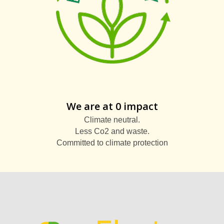
We are at 0 impact
Climate neutral.
Less Co2 and waste.
Committed to climate protection