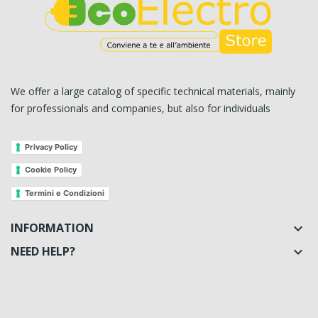
We offer a large catalog of specific technical materials, mainly
for professionals and companies, but also for individuals
Privacy Policy
Cookie Policy
Termini e Condizioni
INFORMATION

NEED HELP?
