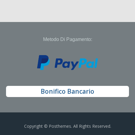
Metodo Di Pagamento:
Bonifico Bancario
Copyright © Posthemes. All Rights Reserved.