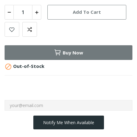
Add To Cart
Buy Now

Out-of-Stock
Notify Me When Available