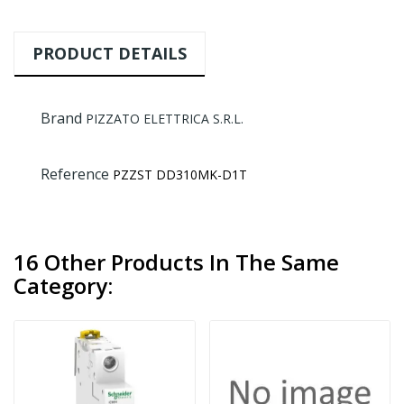
PRODUCT DETAILS
Brand
PIZZATO ELETTRICA S.R.L.
Reference
PZZST DD310MK-D1T
16 Other Products In The Same
Category: