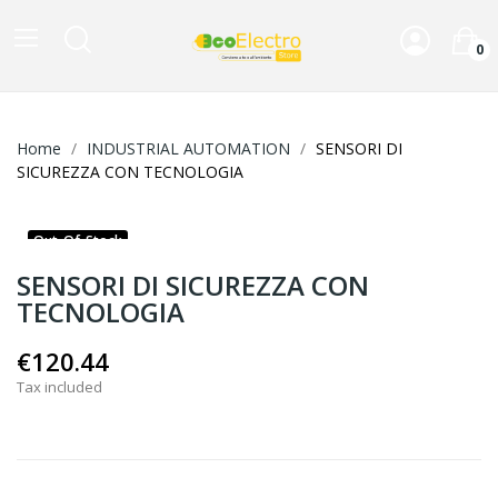
0
Home
INDUSTRIAL AUTOMATION
SENSORI DI
SICUREZZA CON TECNOLOGIA
Out-Of-Stock
SENSORI DI SICUREZZA CON
TECNOLOGIA
€120.44
Tax included