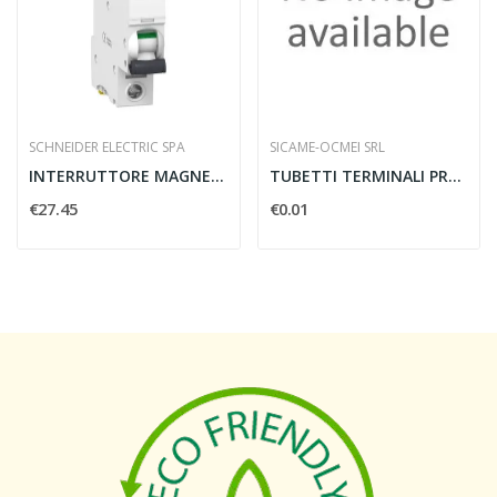
SCHNEIDER ELECTRIC SPA
SICAME-OCMEI SRL
INTERRUTTORE MAGNETOTERMICO IC60N 1 POLO C 4A...
TUBETTI TERMINALI PREISOLATI
€27.45
€0.01