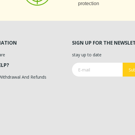
protection
MATION
SIGN UP FOR THE NEWSLE
are
stay up to date
ELP?
Sub
 Withdrawal And Refunds