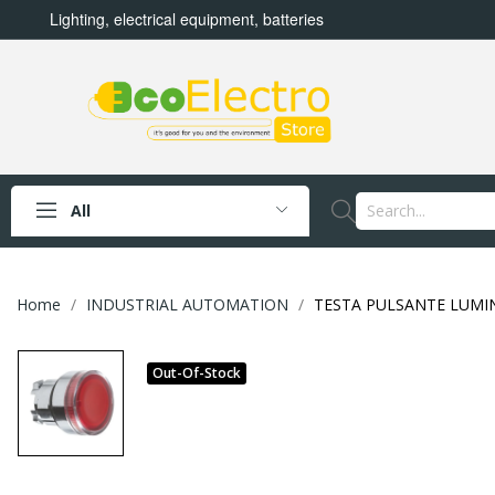
Lighting, electrical equipment, batteries
All
Home
INDUSTRIAL AUTOMATION
TESTA PULSANTE LUMI
Out-Of-Stock