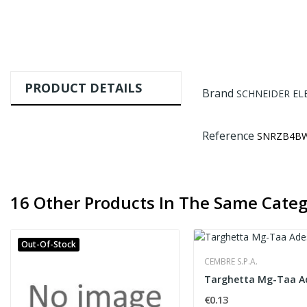
PRODUCT DETAILS
Brand
SCHNEIDER EL
Reference
SNRZB4B
16 Other Products In The Same Categ
Out-Of-Stock
CEMBRE S.P.A.
€0.13