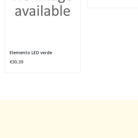
Elemento LED verde
€30.39