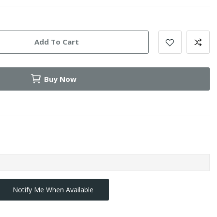
Add To Cart
Buy Now
Notify Me When Available