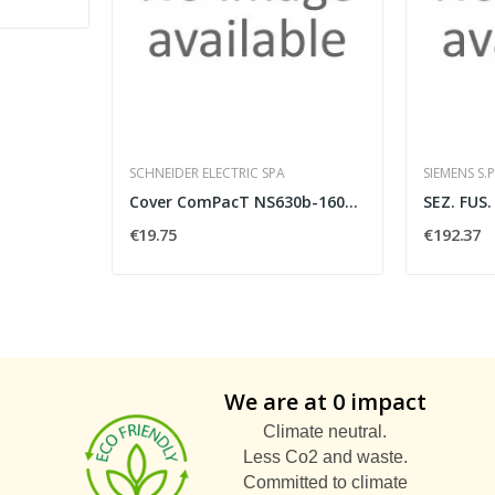
SCHNEIDER ELECTRIC SPA
SIEMENS S.P
Cover ComPacT NS630b-1600 fiss.
€19.75
€192.37
We are at 0 impact
Climate neutral.
Less Co2 and waste.
Committed to climate