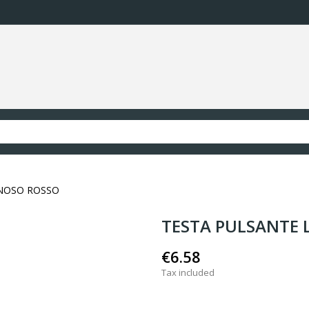
NOSO ROSSO
TESTA PULSANTE
€6.58
Tax included