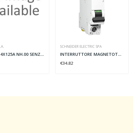
.A.
SCHNEIDER ELECTRIC SPA
SEZ. FUS. 4X125A NH.00 SENZA COM.
INTERRUTTORE MAGNETOTERMICO C60H-DC 1 POLO C 6A...
€34.82