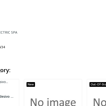
ECTRIC SPA
W34
ory:
New
Out-Of-St
Targhetta Mg-Taa Adesivo Cembre 49196 Bianca 7X20