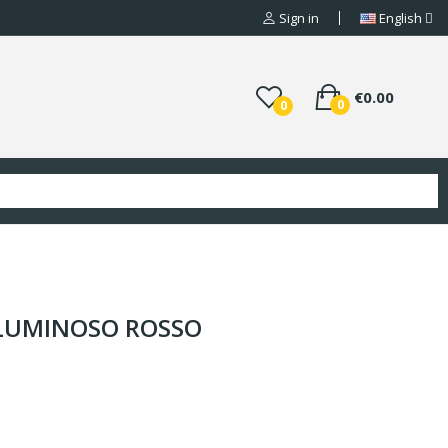
Sign in
English
€0.00
0
0
 LUMINOSO ROSSO