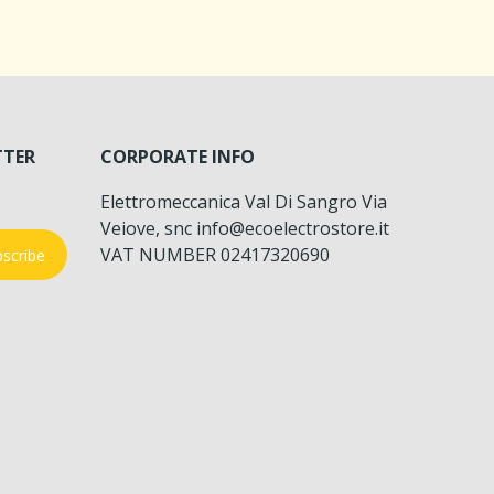
TTER
CORPORATE INFO
Elettromeccanica Val Di Sangro Via
Veiove, snc info@ecoelectrostore.it
VAT NUMBER 02417320690
scribe