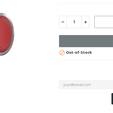

Out-of-Stock