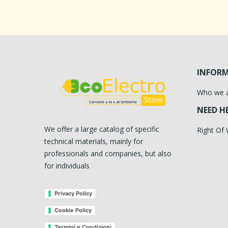
INFOR
Who we 
NEED H
We offer a large catalog of specific
Right Of
technical materials, mainly for
professionals and companies, but also
for individuals
Privacy Policy
Cookie Policy
Termini e Condizioni