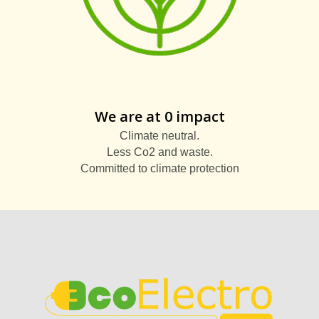
We are at 0 impact
Climate neutral.
Less Co2 and waste.
Committed to climate protection