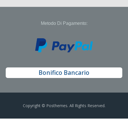
Metodo Di Pagamento:
Bonifico Bancario
Copyright © Posthemes. All Rights Reserved.