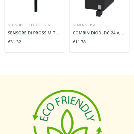
SCHNEIDER ELECTRIC SPA
SIEMENS S.P.A.
SENSORE DI PROSSIMITA CILINDRICO PNP M18X1...
COMBIN.DIODI DC 24 V,S0,
€31.32
€11.78