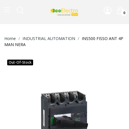
0
Home
INDUSTRIAL AUTOMATION
INS500 FISSO ANT 4P
MAN NERA
Out-Of-Stock