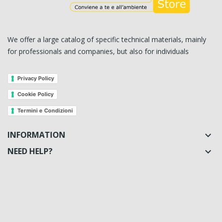
We offer a large catalog of specific technical materials, mainly
for professionals and companies, but also for individuals
Privacy Policy
Cookie Policy
Termini e Condizioni
INFORMATION

NEED HELP?
