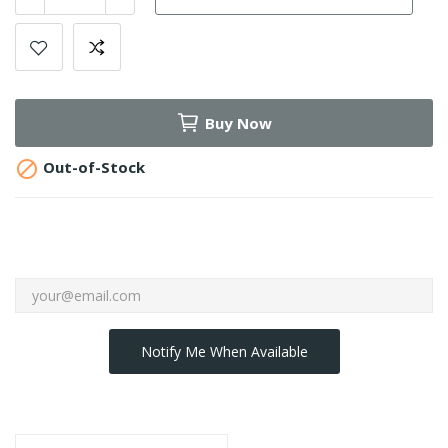
Buy Now

Out-of-Stock
Notify Me When Available