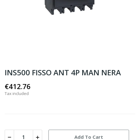
INS500 FISSO ANT 4P MAN NERA
€412.76
Tax included
Add To Cart