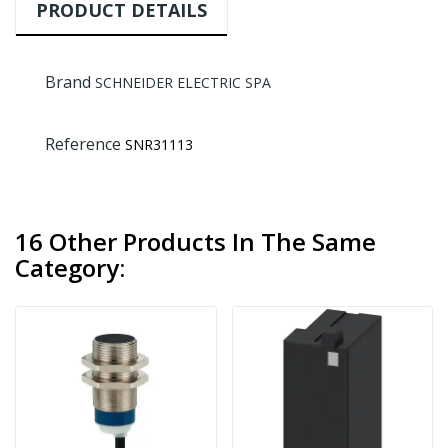
PRODUCT DETAILS
Brand
SCHNEIDER ELECTRIC SPA
Reference
SNR31113
16 Other Products In The Same
Category: