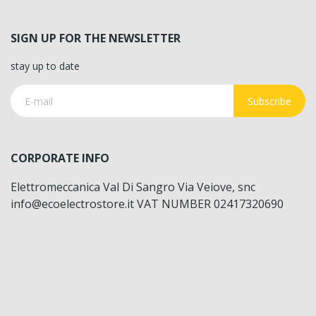
SIGN UP FOR THE NEWSLETTER
stay up to date
Subscribe
CORPORATE INFO
Elettromeccanica Val Di Sangro Via Veiove, snc
info@ecoelectrostore.it VAT NUMBER 02417320690