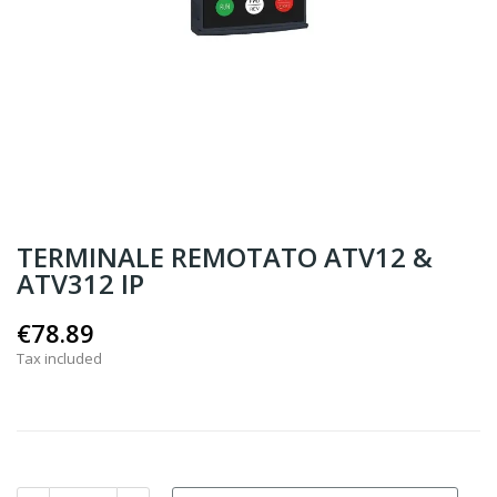
TERMINALE REMOTATO ATV12 &
ATV312 IP
€78.89
Tax included