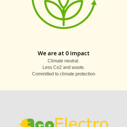
We are at 0 impact
Climate neutral.
Less Co2 and waste.
Committed to climate protection