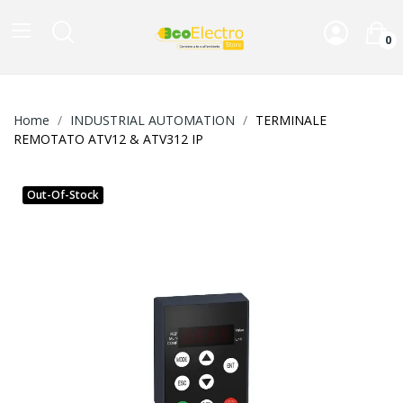
0
Home
INDUSTRIAL AUTOMATION
TERMINALE
REMOTATO ATV12 & ATV312 IP
Out-Of-Stock