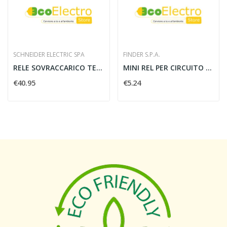
SCHNEIDER ELECTRIC SPA
FINDER S.P.A.
RELE SOVRACCARICO TERMICO PER MOTORE TESYS...
MINI REL PER CIRCUITO STAMPATO Finder...
€40.95
€5.24