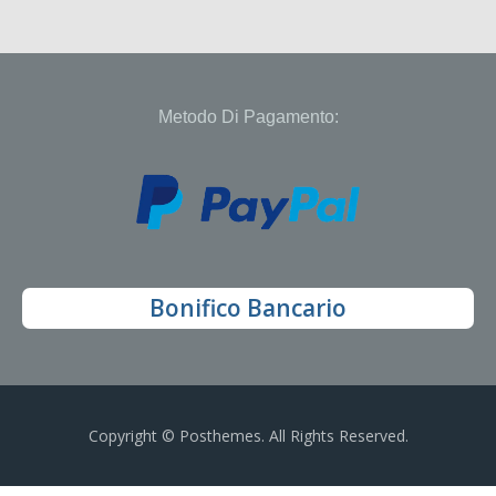
Metodo Di Pagamento:
Bonifico Bancario
Copyright © Posthemes. All Rights Reserved.