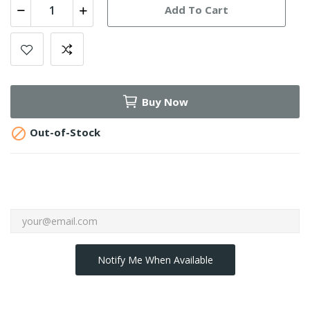
Add To Cart
Buy Now

Out-of-Stock
Notify Me When Available