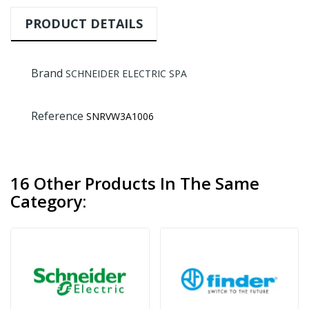
PRODUCT DETAILS
Brand
SCHNEIDER ELECTRIC SPA
Reference
SNRVW3A1006
16 Other Products In The Same
Category: