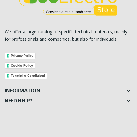
We offer a large catalog of specific technical materials, mainly
for professionals and companies, but also for individuals
Privacy Policy
Cookie Policy
Termini e Condizioni
INFORMATION

NEED HELP?
