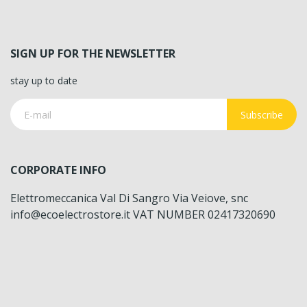
SIGN UP FOR THE NEWSLETTER
stay up to date
Subscribe
CORPORATE INFO
Elettromeccanica Val Di Sangro Via Veiove, snc
info@ecoelectrostore.it VAT NUMBER 02417320690