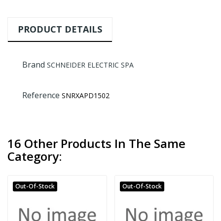
PRODUCT DETAILS
Brand
SCHNEIDER ELECTRIC SPA
Reference
SNRXAPD1502
16 Other Products In The Same
Category:
Out-Of-Stock
Out-Of-Stock