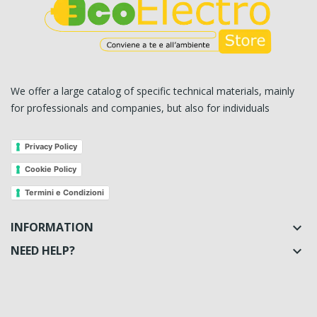
We offer a large catalog of specific technical materials, mainly
for professionals and companies, but also for individuals
Privacy Policy
Cookie Policy
Termini e Condizioni
INFORMATION

NEED HELP?
