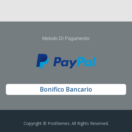
Metodo Di Pagamento:
Bonifico Bancario
Copyright © Posthemes. All Rights Reserved.