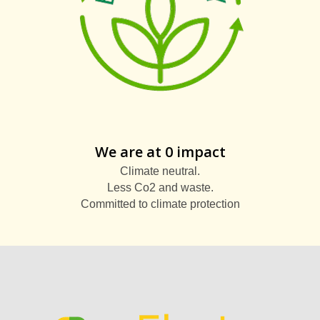
We are at 0 impact
Climate neutral.
Less Co2 and waste.
Committed to climate protection