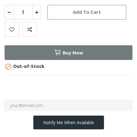
Add To Cart
Buy Now

Out-of-Stock
Notify Me When Available