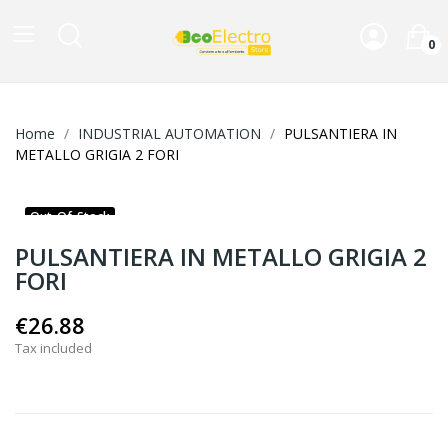
0
Home
INDUSTRIAL AUTOMATION
PULSANTIERA IN
METALLO GRIGIA 2 FORI
Out-Of-Stock
PULSANTIERA IN METALLO GRIGIA 2
FORI
€26.88
Tax included