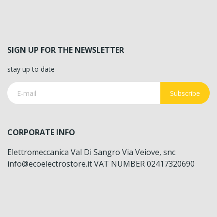
SIGN UP FOR THE NEWSLETTER
stay up to date
Subscribe
CORPORATE INFO
Elettromeccanica Val Di Sangro Via Veiove, snc
info@ecoelectrostore.it VAT NUMBER 02417320690