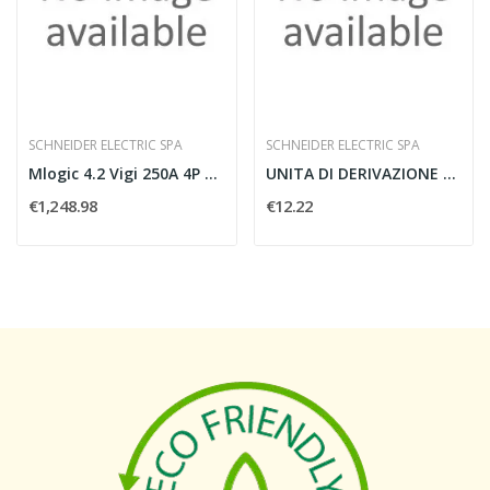
SCHNEIDER ELECTRIC SPA
SCHNEIDER ELECTRIC SPA
Mlogic 4.2 Vigi 250A 4P NSX250_T
UNITA DI DERIVAZIONE CANALIS 10A SELEZIONE FASI...
€1,248.98
€12.22