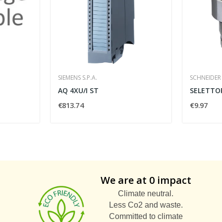
SIEMENS S.P.A.
SCHNEIDER 
AQ 4XU/I ST
€813.74
€9.97
We are at 0 impact
Climate neutral.
Less Co2 and waste.
Committed to climate