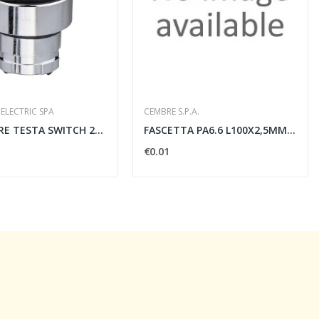
ELECTRIC SPA
CEMBRE S.P.A.
SELETTORE TESTA SWITCH 22MM 2 POSIZIONI NERO -...
FASCETTA PA6.6 L100X2,5MM.NATURALE/
€0.01