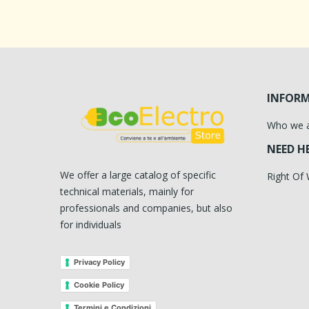
INFOR
Who we 
NEED H
We offer a large catalog of specific
Right Of
technical materials, mainly for
professionals and companies, but also
for individuals
Privacy Policy
Cookie Policy
Termini e Condizioni