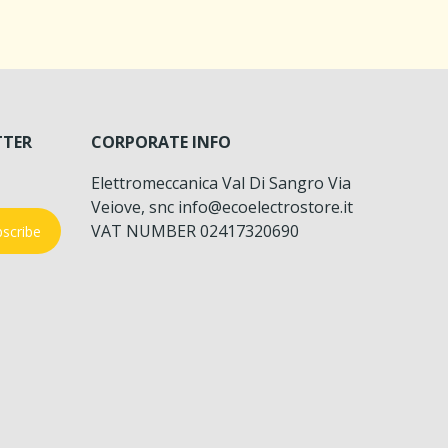
TTER
CORPORATE INFO
Elettromeccanica Val Di Sangro Via
Veiove, snc info@ecoelectrostore.it
VAT NUMBER 02417320690
scribe