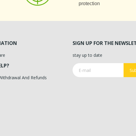
protection
MATION
SIGN UP FOR THE NEWSLE
are
stay up to date
ELP?
Sub
 Withdrawal And Refunds