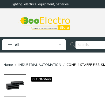
Lighting, electrical equipment, batteries
All
Home
INDUSTRIAL AUTOMATION
CONF. 4 STAFFE FISS. 
Out-Of-Stock