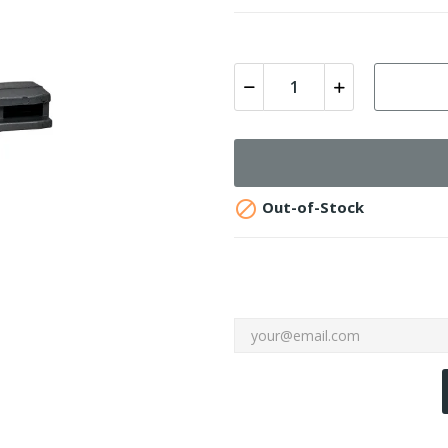

Out-of-Stock