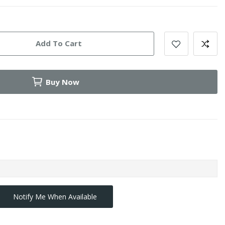
Add To Cart
Buy Now
Notify Me When Available