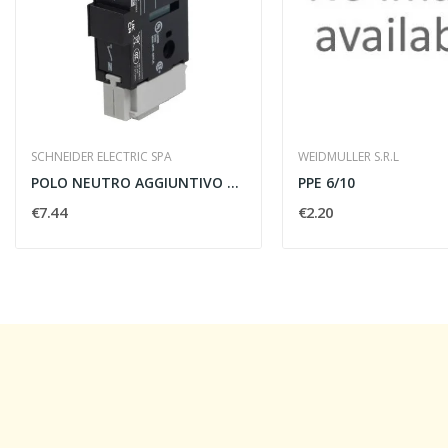
SCHNEIDER ELECTRIC SPA
WEIDMULLER S.R.L
POLO NEUTRO AGGIUNTIVO 12/40A PER TESYS VARIO...
PPE 6/10
€7.44
€2.20