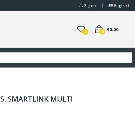
Sign in
English
€0.00
0
0
ISS. SMARTLINK MULTI