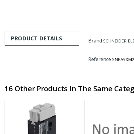
PRODUCT DETAILS
Brand
SCHNEIDER EL
Reference
SNRA9XM2
16 Other Products In The Same Categ