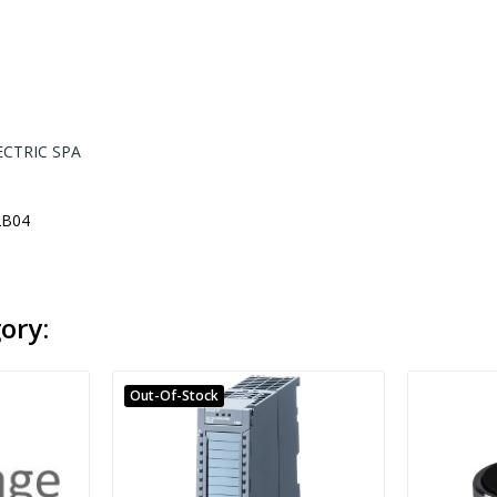
ECTRIC SPA
B04
ory:
Out-Of-Stock