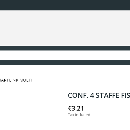
SMARTLINK MULTI
CONF. 4 STAFFE F
€3.21
Tax included