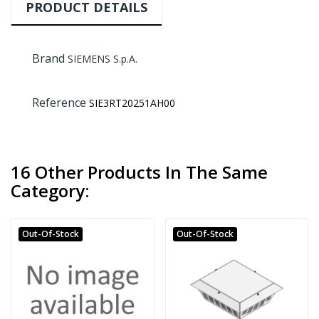
PRODUCT DETAILS
Brand
SIEMENS S.p.A.
Reference
SIE3RT20251AH00
16 Other Products In The Same
Category:
Out-Of-Stock
Out-Of-Stock