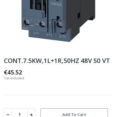
CONT.7.5KW,1L+1R,50HZ 48V S0 VT
€45.52
Tax included
Add To Cart