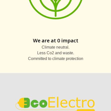
We are at 0 impact
Climate neutral.
Less Co2 and waste.
Committed to climate protection