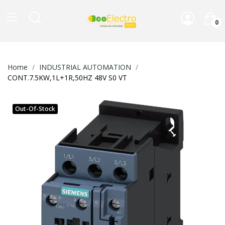
0
Home
INDUSTRIAL AUTOMATION
CONT.7.5KW,1L+1R,50HZ 48V S0 VT
Out-Of-Stock