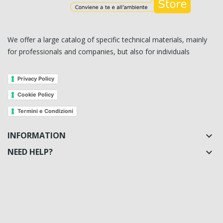
We offer a large catalog of specific technical materials, mainly
for professionals and companies, but also for individuals
Privacy Policy
Cookie Policy
Termini e Condizioni
INFORMATION

NEED HELP?
