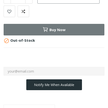
Buy Now

Out-of-Stock
Notify Me When Available