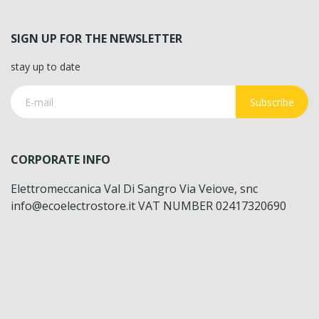
SIGN UP FOR THE NEWSLETTER
stay up to date
Subscribe
CORPORATE INFO
Elettromeccanica Val Di Sangro Via Veiove, snc
info@ecoelectrostore.it VAT NUMBER 02417320690