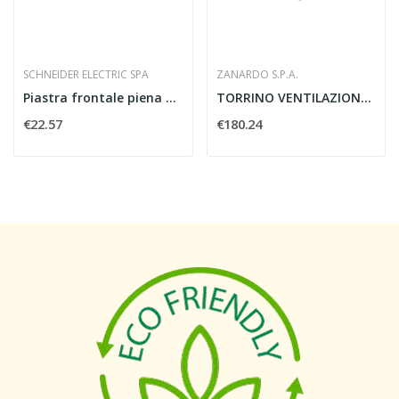
SCHNEIDER ELECTRIC SPA
ZANARDO S.P.A.
Piastra frontale piena 4M
TORRINO VENTILAZIONE 1000 MC/H 230V - ZANARDO...
€22.57
€180.24