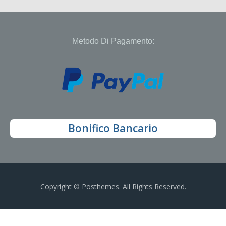
Metodo Di Pagamento:
Bonifico Bancario
Copyright © Posthemes. All Rights Reserved.