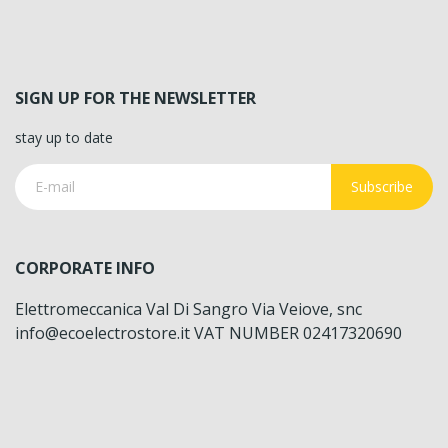
SIGN UP FOR THE NEWSLETTER
stay up to date
Subscribe
CORPORATE INFO
Elettromeccanica Val Di Sangro Via Veiove, snc
info@ecoelectrostore.it VAT NUMBER 02417320690