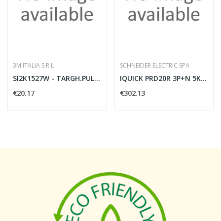
3M ITALIA S.R.L
SCHNEIDER ELECTRIC SPA
SI2K1527W - TARGH.PULS.27X15 W PVC 1
IQUICK PRD20R 3P+N 5KA RIPOR. ESTR.
€20.17
€302.13