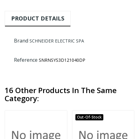
PRODUCT DETAILS
Brand
SCHNEIDER ELECTRIC SPA
Reference
SNRNSYS3D121040DP
16 Other Products In The Same
Category:
Out-Of-Stock