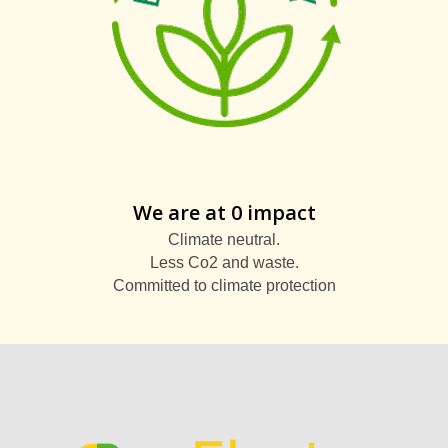
We are at 0 impact
Climate neutral.
Less Co2 and waste.
Committed to climate protection