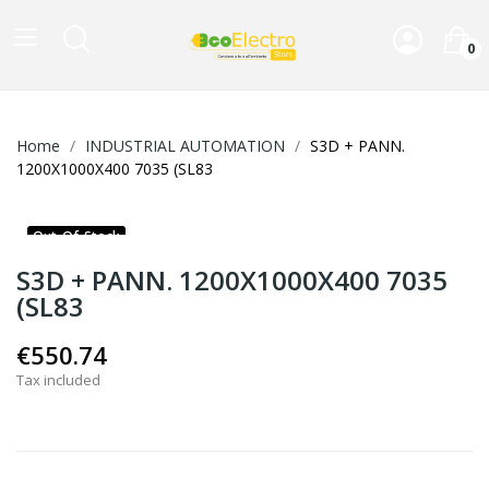
0
Home
INDUSTRIAL AUTOMATION
S3D + PANN.
1200X1000X400 7035 (SL83
Out-Of-Stock
S3D + PANN. 1200X1000X400 7035
(SL83
€550.74
Tax included