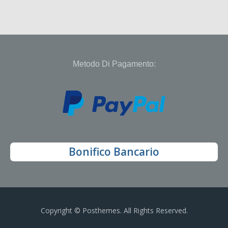
Metodo Di Pagamento:
Bonifico Bancario
Copyright © Posthemes. All Rights Reserved.