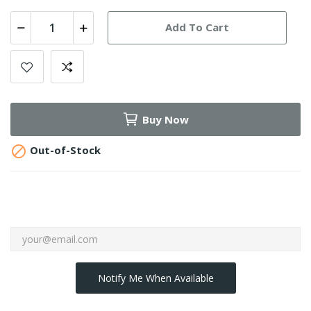
Add To Cart
Buy Now

Out-of-Stock
Notify Me When Available