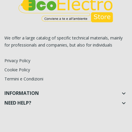
We offer a large catalog of specific technical materials, mainly
for professionals and companies, but also for individuals
Privacy Policy
Cookie Policy
Termini e Condizioni
INFORMATION

NEED HELP?
