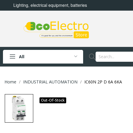
Lighting, electrical equipment, batteries
All
Home
INDUSTRIAL AUTOMATION
IC60N 2P D 6A 6KA
Out-Of-Stock