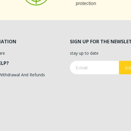
protection
MATION
SIGN UP FOR THE NEWSLE
are
stay up to date
ELP?
Sub
 Withdrawal And Refunds