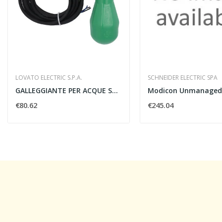
LOVATO ELECTRIC S.P.A.
SCHNEIDER ELECTRIC SPA
GALLEGGIANTE PER ACQUE SCURE CAVO NEOPRENE 10MT...
€80.62
€245.04