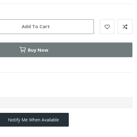
Add To Cart
Buy Now
Notify Me When Available