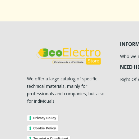
INFOR
Who we 
NEED H
We offer a large catalog of specific
Right Of
technical materials, mainly for
professionals and companies, but also
for individuals
Privacy Policy
Cookie Policy
Termini e Condizioni