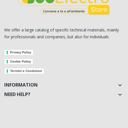
We offer a large catalog of specific technical materials, mainly
for professionals and companies, but also for individuals
Privacy Policy
Cookie Policy
Termini e Condizioni
INFORMATION

NEED HELP?
