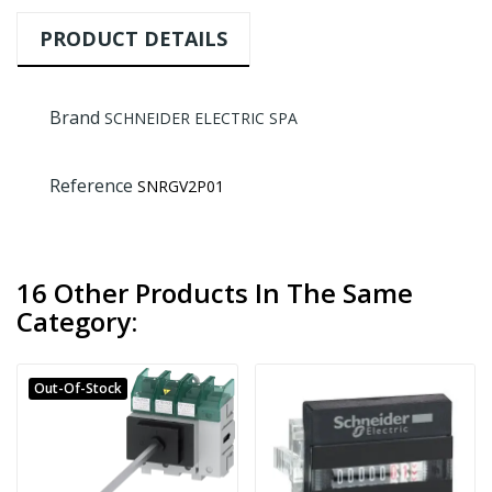
PRODUCT DETAILS
Brand
SCHNEIDER ELECTRIC SPA
Reference
SNRGV2P01
16 Other Products In The Same
Category:
Out-Of-Stock