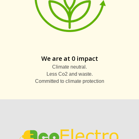
We are at 0 impact
Climate neutral.
Less Co2 and waste.
Committed to climate protection