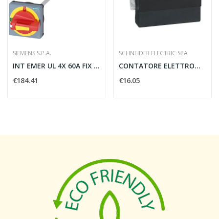
SIEMENS S.P.A.
SCHNEIDER ELECTRIC SPA
INT EMER UL 4X 60A FIX FONDO BLP
CONTATORE ELETTROMECCANICO DIGITALE 230V -...
€184.41
€16.05