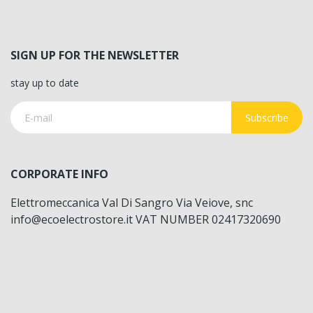
SIGN UP FOR THE NEWSLETTER
stay up to date
Subscribe
CORPORATE INFO
Elettromeccanica Val Di Sangro Via Veiove, snc
info@ecoelectrostore.it VAT NUMBER 02417320690