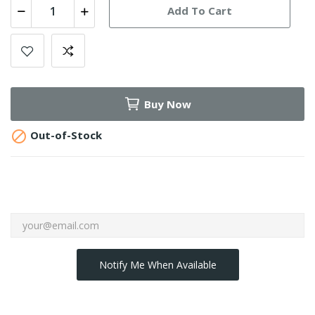
Add To Cart
Buy Now

Out-of-Stock
Notify Me When Available