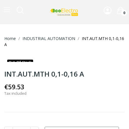
0
Home
INDUSTRIAL AUTOMATION
INT.AUT.MTH 0,1-0,16
A
Out-Of-Stock
INT.AUT.MTH 0,1-0,16 A
€59.53
Tax included