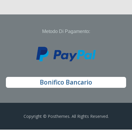
Metodo Di Pagamento:
Bonifico Bancario
Copyright © Posthemes. All Rights Reserved.