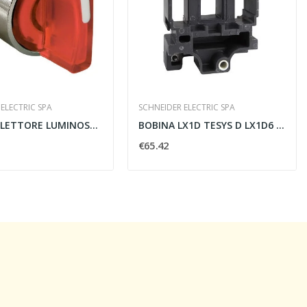
ELECTRIC SPA
SCHNEIDER ELECTRIC SPA
TESTA SELETTORE LUMINOSO 3 POSIZIONI 22MM ROSSO...
BOBINA LX1D TESYS D LX1D6 220V CA 50HZ PER...
€65.42