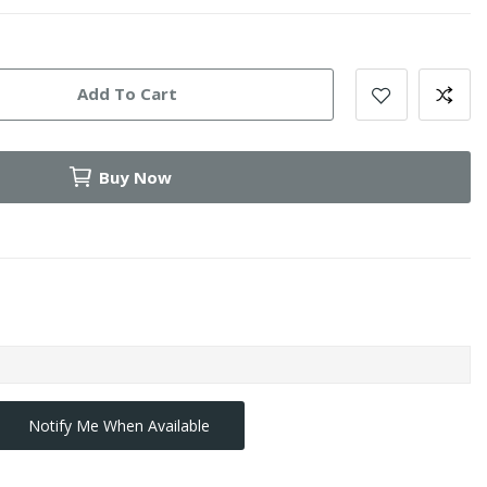
Add To Cart
Buy Now
Notify Me When Available