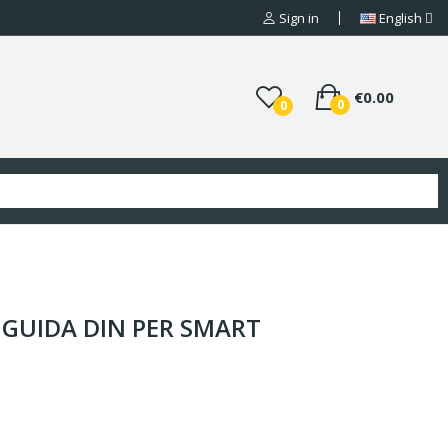
Sign in
English
€0.00
0
0
 GUIDA DIN PER SMART