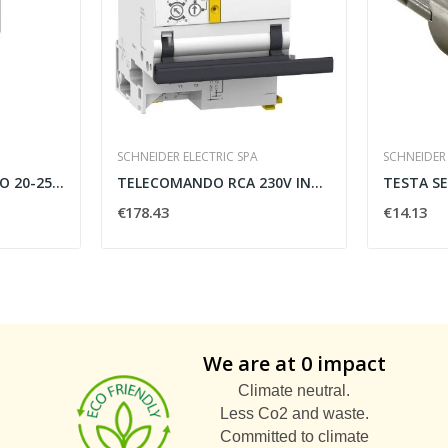
SCHNEIDER ELECTRIC SPA
SCHNEIDER 
RELE DI SOVRACCARICO 20-25A CLASS 10 - SIEMENS...
TELECOMANDO RCA 230V INTERRUTTORE IC60 1-2 POLI...
€178.43
€14.13
We are at 0 impact
Climate neutral.
Less Co2 and waste.
Committed to climate