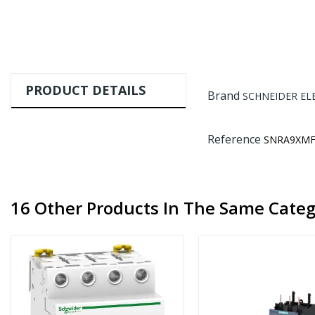
PRODUCT DETAILS
Brand
SCHNEIDER EL
Reference
SNRA9XMF
16 Other Products In The Same Categ