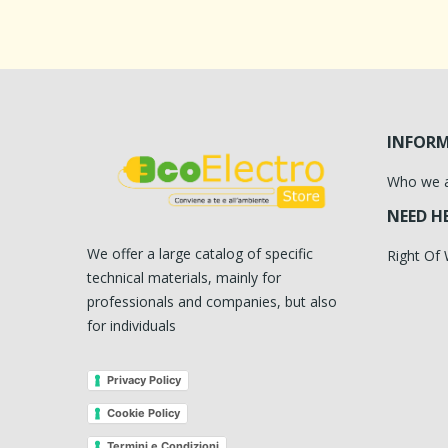
INFOR
Who we 
NEED H
We offer a large catalog of specific
Right Of
technical materials, mainly for
professionals and companies, but also
for individuals
Privacy Policy
Cookie Policy
Termini e Condizioni