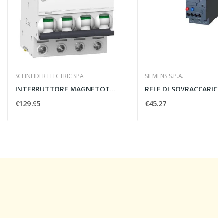
SCHNEIDER ELECTRIC SPA
SIEMENS S.P.A.
INTERRUTTORE MAGNETOTERMICO IC60N 4 POLI C 40A...
€129.95
€45.27