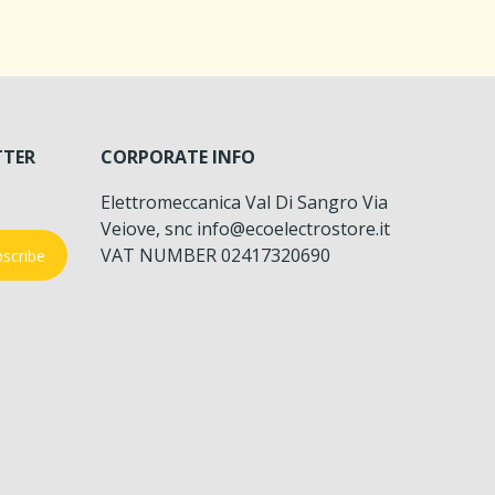
TTER
CORPORATE INFO
Elettromeccanica Val Di Sangro Via
Veiove, snc info@ecoelectrostore.it
VAT NUMBER 02417320690
scribe