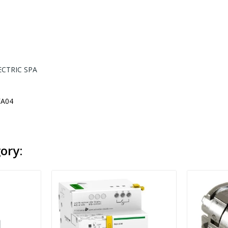
ECTRIC SPA
A04
ory: