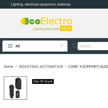
Lighting, electrical equipment, batteries
All
Home
INDUSTRIAL AUTOMATION
CONF. 4 SUPPORTI GUI
Out-Of-Stock