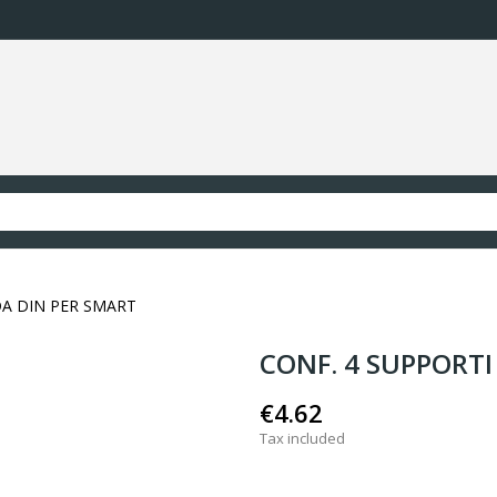
DA DIN PER SMART
CONF. 4 SUPPORTI
€4.62
Tax included