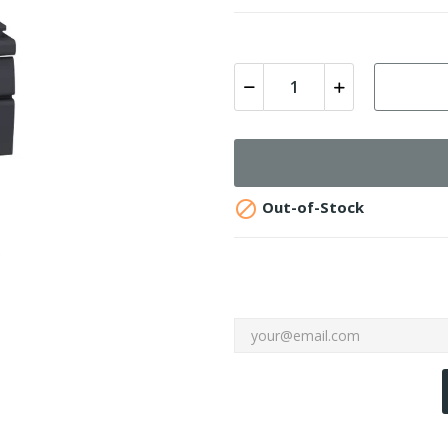

Out-of-Stock