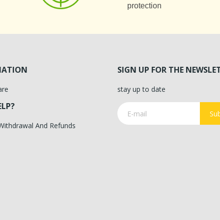
protection
MATION
SIGN UP FOR THE NEWSLE
are
stay up to date
ELP?
Sub
 Withdrawal And Refunds