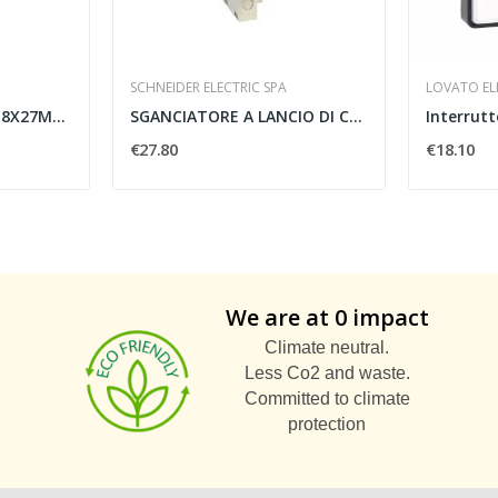
SCHNEIDER ELECTRIC SPA
LOVATO ELE
ETICHETTA NEUTRA 18X27MM GIALLA - SCHNEIDER...
SGANCIATORE A LANCIO DI CORRENTE TESYS GV-AS...
€27.80
€18.10
We are at 0 impact
Climate neutral.
Less Co2 and waste.
Committed to climate
protection