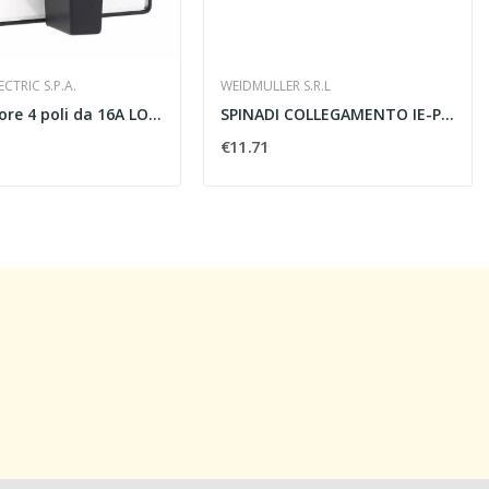
CTRIC S.P.A.
WEIDMULLER S.R.L
Interruttore 4 poli da 16A LOVATO 7GN1292U...
SPINADI COLLEGAMENTO IE-PS-RJ45-FH-BK -...
€11.71