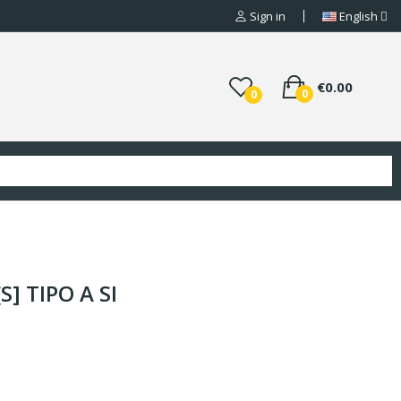
Sign in
English
€0.00
0
0
S] TIPO A SI