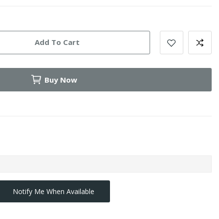
Add To Cart
Buy Now
Notify Me When Available