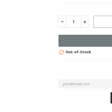

Out-of-Stock