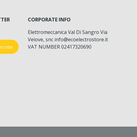
TTER
CORPORATE INFO
Elettromeccanica Val Di Sangro Via
Veiove, snc info@ecoelectrostore.it
VAT NUMBER 02417320690
scribe