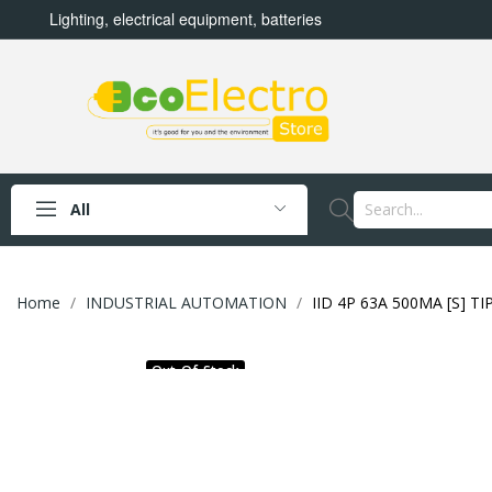
Lighting, electrical equipment, batteries
All
Home
INDUSTRIAL AUTOMATION
IID 4P 63A 500MA [S] TI
Out-Of-Stock