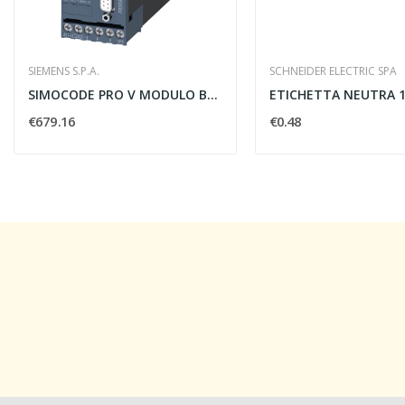
SIEMENS S.P.A.
SCHNEIDER ELECTRIC SPA
SIMOCODE PRO V MODULO BASE 24 VDC
€679.16
€0.48