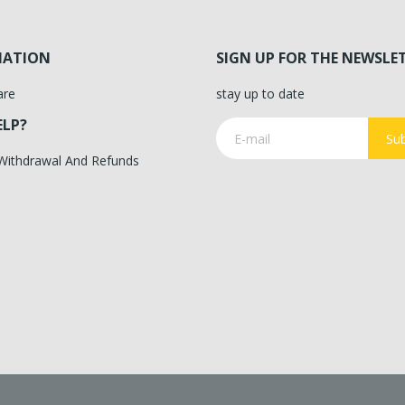
MATION
SIGN UP FOR THE NEWSLE
are
stay up to date
ELP?
Sub
 Withdrawal And Refunds