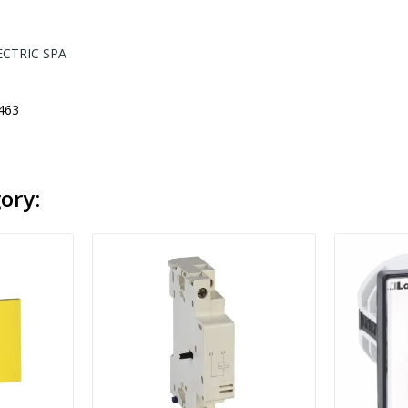
ECTRIC SPA
463
ory: