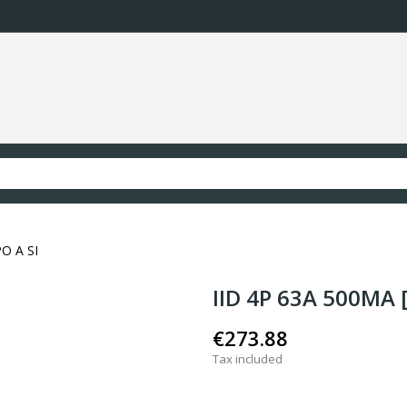
PO A SI
IID 4P 63A 500MA [
€273.88
Tax included