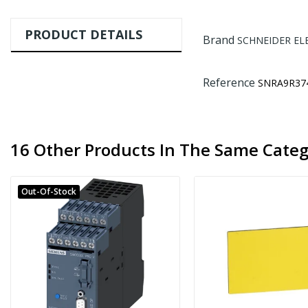
PRODUCT DETAILS
Brand
SCHNEIDER EL
Reference
SNRA9R37
16 Other Products In The Same Categ
Out-Of-Stock