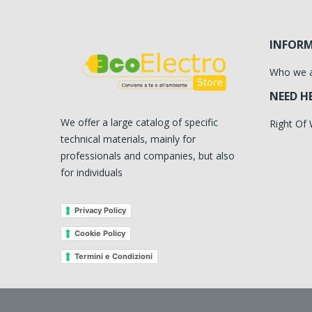
INFOR
Who we 
NEED H
We offer a large catalog of specific
Right Of
technical materials, mainly for
professionals and companies, but also
for individuals
Privacy Policy
Cookie Policy
Termini e Condizioni