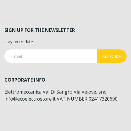
SIGN UP FOR THE NEWSLETTER
stay up to date
Subscribe
CORPORATE INFO
Elettromeccanica Val Di Sangro Via Veiove, snc
info@ecoelectrostore.it VAT NUMBER 02417320690