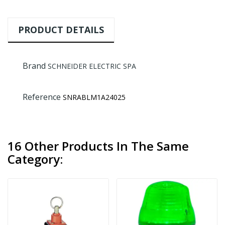
PRODUCT DETAILS
Brand
SCHNEIDER ELECTRIC SPA
Reference
SNRABLM1A24025
16 Other Products In The Same
Category: