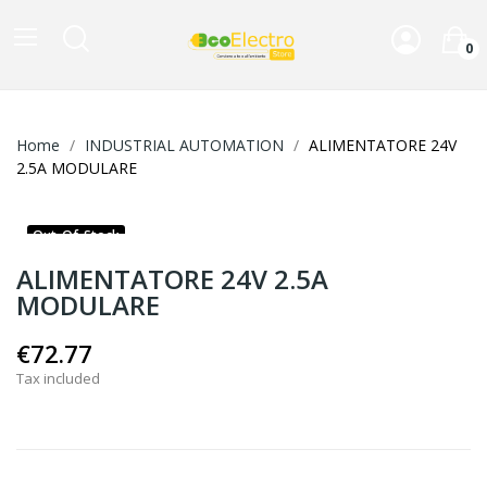
0
Home
INDUSTRIAL AUTOMATION
ALIMENTATORE 24V
2.5A MODULARE
Out-Of-Stock
ALIMENTATORE 24V 2.5A
MODULARE
€72.77
Tax included