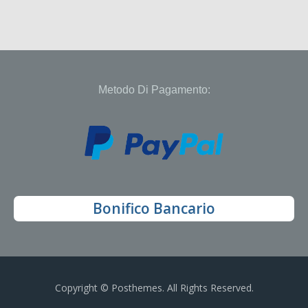
Metodo Di Pagamento:
Bonifico Bancario
Copyright © Posthemes. All Rights Reserved.