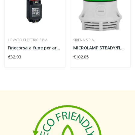
LOVATO ELECTRIC S.P.A.
SIRENA S.P.A.
Finecorsa a fune per arresto semplice senza...
MICROLAMP STEADY/FLASHING A VERDE 24V - SIRENA...
€32.93
€102.05