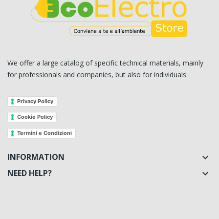
We offer a large catalog of specific technical materials, mainly
for professionals and companies, but also for individuals
Privacy Policy
Cookie Policy
Termini e Condizioni
INFORMATION

NEED HELP?
