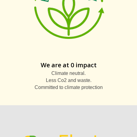
We are at 0 impact
Climate neutral.
Less Co2 and waste.
Committed to climate protection