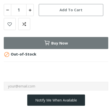
Add To Cart
Buy Now

Out-of-Stock
Notify Me When Available