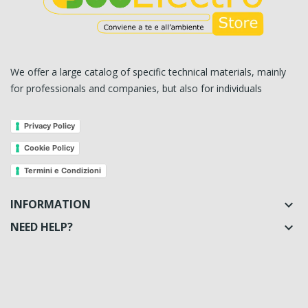
We offer a large catalog of specific technical materials, mainly
for professionals and companies, but also for individuals
Privacy Policy
Cookie Policy
Termini e Condizioni
INFORMATION

NEED HELP?
