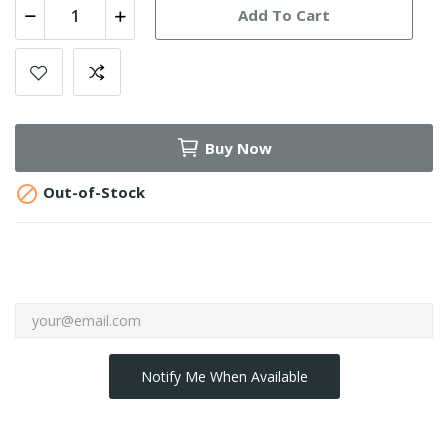
Add To Cart
Buy Now

Out-of-Stock
Notify Me When Available