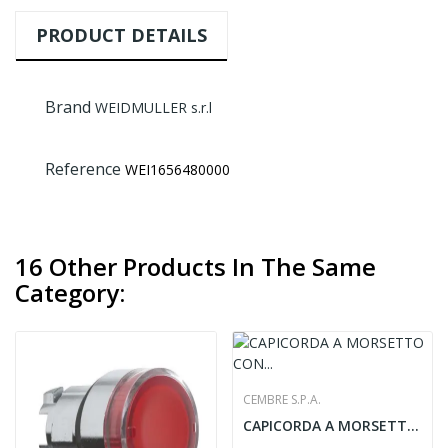
PRODUCT DETAILS
Brand
WEIDMULLER s.r.l
Reference
WEI1656480000
16 Other Products In The Same
Category:
CEMBRE S.P.A.
CAPICORDA A MORSETTO CON DUE O QUATTRO BULLONI...