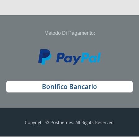
Metodo Di Pagamento:
Bonifico Bancario
Copyright © Posthemes. All Rights Reserved.