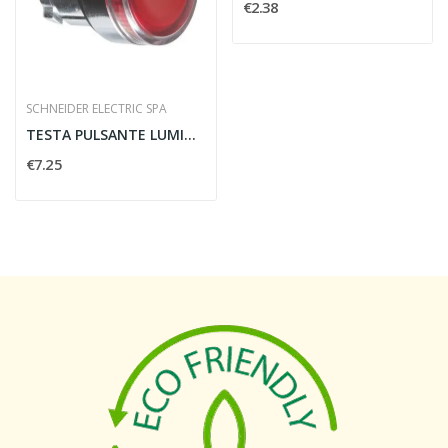
€2.38
SCHNEIDER ELECTRIC SPA
TESTA PULSANTE LUMINOSO 22MM ROSSO PER LED...
€7.25