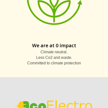
We are at 0 impact
Climate neutral.
Less Co2 and waste.
Committed to climate protection