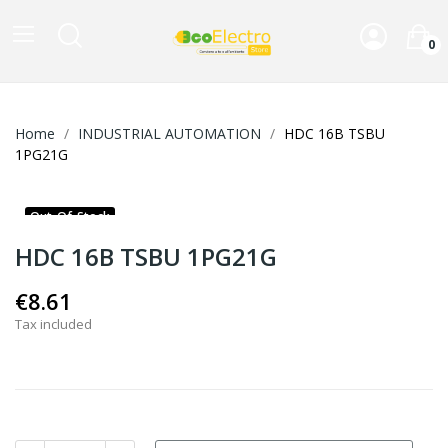
0
Home
INDUSTRIAL AUTOMATION
HDC 16B TSBU
1PG21G
Out-Of-Stock
HDC 16B TSBU 1PG21G
€8.61
Tax included