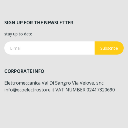
SIGN UP FOR THE NEWSLETTER
stay up to date
Subscribe
CORPORATE INFO
Elettromeccanica Val Di Sangro Via Veiove, snc
info@ecoelectrostore.it VAT NUMBER 02417320690