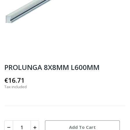
PROLUNGA 8X8MM L600MM
€16.71
Tax included
Add To Cart