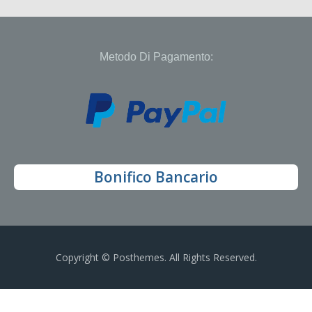
Metodo Di Pagamento:
Bonifico Bancario
Copyright © Posthemes. All Rights Reserved.