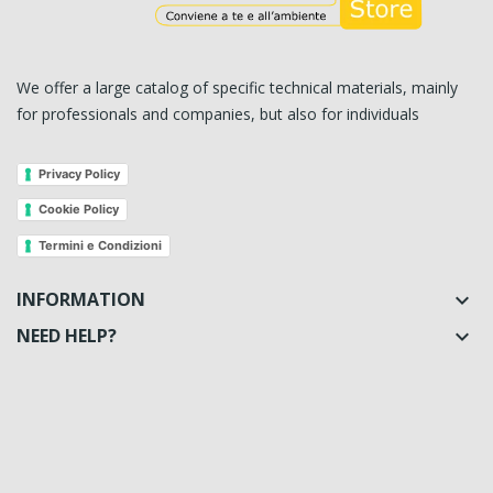
We offer a large catalog of specific technical materials, mainly
for professionals and companies, but also for individuals
Privacy Policy
Cookie Policy
Termini e Condizioni
INFORMATION

NEED HELP?
