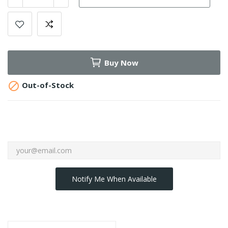
Buy Now

Out-of-Stock
Notify Me When Available