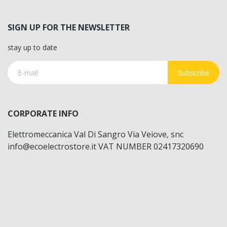
SIGN UP FOR THE NEWSLETTER
stay up to date
Subscribe
CORPORATE INFO
Elettromeccanica Val Di Sangro Via Veiove, snc
info@ecoelectrostore.it VAT NUMBER 02417320690