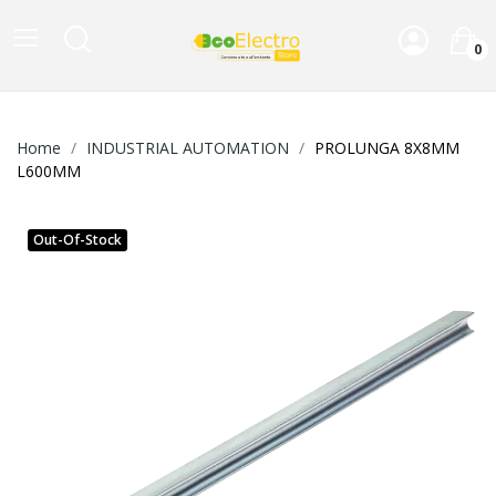
0
Home
INDUSTRIAL AUTOMATION
PROLUNGA 8X8MM
L600MM
Out-Of-Stock