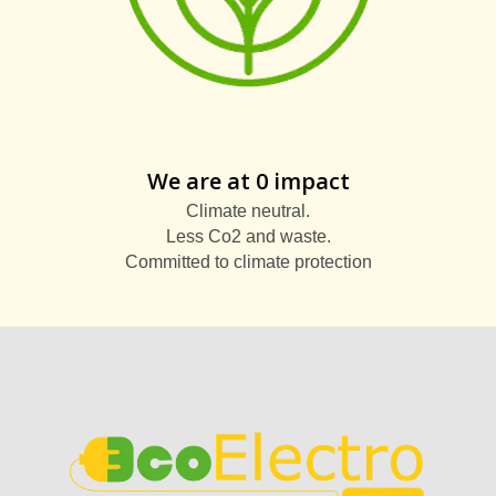
We are at 0 impact
Climate neutral.
Less Co2 and waste.
Committed to climate protection