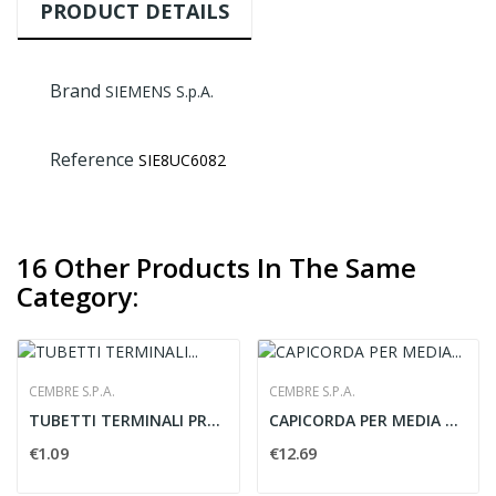
PRODUCT DETAILS
Brand
SIEMENS S.p.A.
Reference
SIE8UC6082
16 Other Products In The Same
Category:
CEMBRE S.P.A.
CEMBRE S.P.A.
TUBETTI TERMINALI PREISOLATI PER CAVI...
CAPICORDA PER MEDIA TENSIONE PER CAVI IN RAME -...
€1.09
€12.69