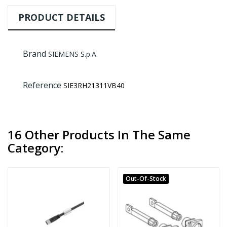
PRODUCT DETAILS
Brand
SIEMENS S.p.A.
Reference
SIE3RH21311VB40
16 Other Products In The Same
Category:
Out-Of-Stock