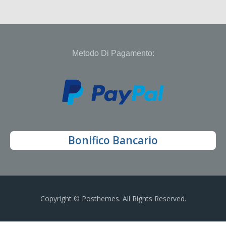
Metodo Di Pagamento:
Bonifico Bancario
Copyright © Posthemes. All Rights Reserved.