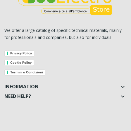
We offer a large catalog of specific technical materials, mainly
for professionals and companies, but also for individuals
Privacy Policy
Cookie Policy
Termini e Condizioni
INFORMATION

NEED HELP?
