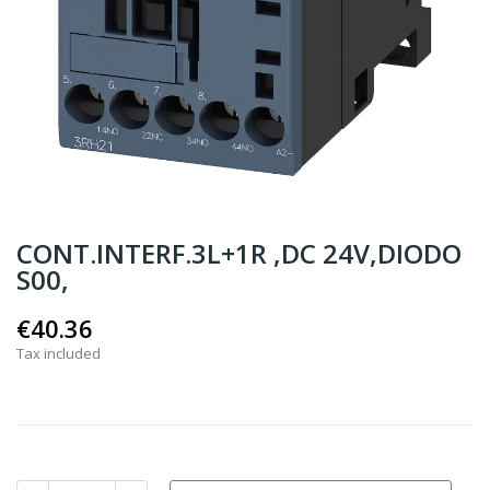
CONT.INTERF.3L+1R ,DC 24V,DIODO
S00,
€40.36
Tax included