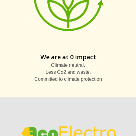
We are at 0 impact
Climate neutral.
Less Co2 and waste.
Committed to climate protection