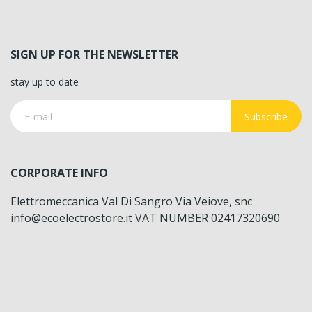
SIGN UP FOR THE NEWSLETTER
stay up to date
Subscribe
CORPORATE INFO
Elettromeccanica Val Di Sangro Via Veiove, snc
info@ecoelectrostore.it VAT NUMBER 02417320690