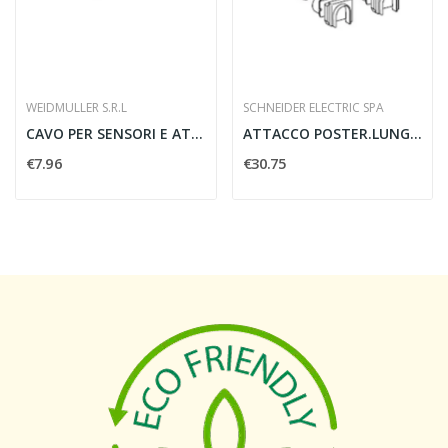
WEIDMULLER S.R.L
SCHNEIDER ELECTRIC SPA
CAVO PER SENSORI E ATTUATORI SAIL-M8BG-4-5.0U 4...
ATTACCO POSTER.LUNGO 2PZ NSX100/250
€7.96
€30.75