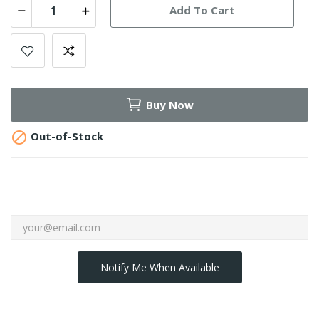
Add To Cart
Buy Now

Out-of-Stock
Notify Me When Available