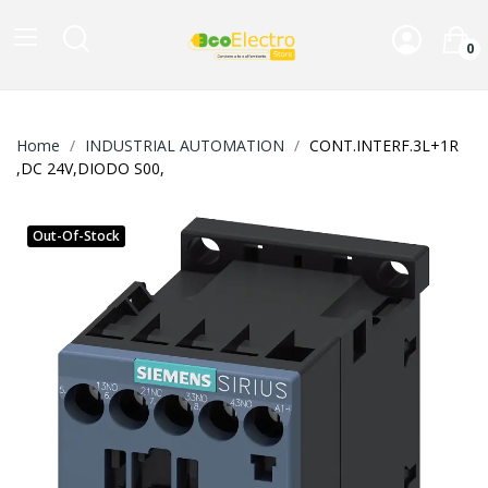
0
Home
INDUSTRIAL AUTOMATION
CONT.INTERF.3L+1R
,DC 24V,DIODO S00,
Out-Of-Stock