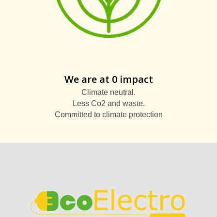
We are at 0 impact
Climate neutral.
Less Co2 and waste.
Committed to climate protection