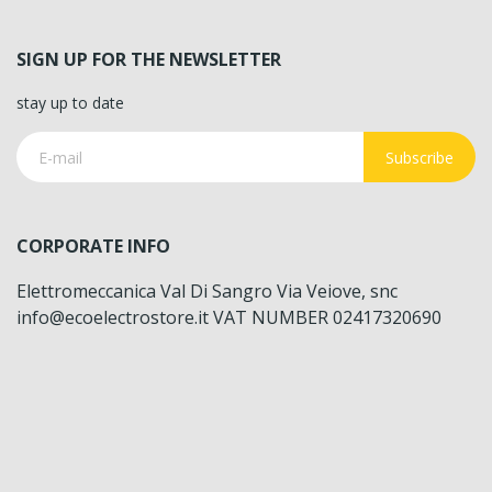
SIGN UP FOR THE NEWSLETTER
stay up to date
Subscribe
CORPORATE INFO
Elettromeccanica Val Di Sangro Via Veiove, snc
info@ecoelectrostore.it VAT NUMBER 02417320690