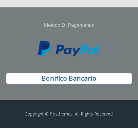
Metodo Di Pagamento:
Bonifico Bancario
Copyright © Posthemes. All Rights Reserved.