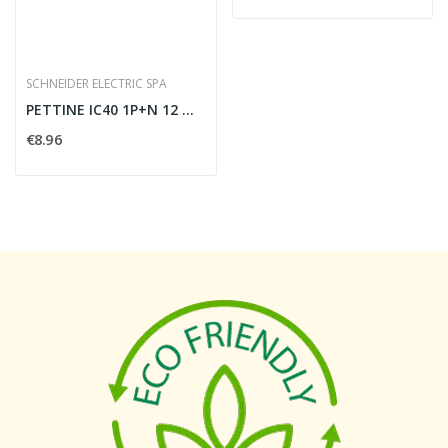
SCHNEIDER ELECTRIC SPA
PETTINE IC40 1P+N 12 MODULI
€8.96