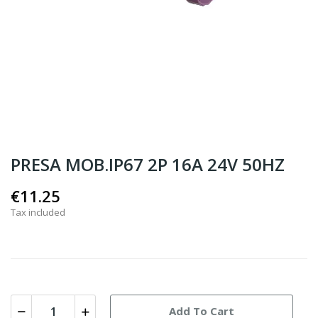
PRESA MOB.IP67 2P 16A 24V 50HZ
€11.25
Tax included
Add To Cart