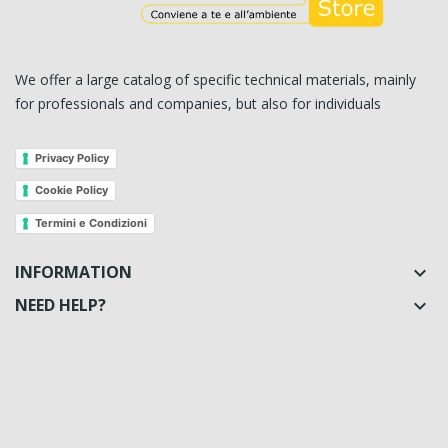
We offer a large catalog of specific technical materials, mainly
for professionals and companies, but also for individuals
Privacy Policy
Cookie Policy
Termini e Condizioni
INFORMATION

NEED HELP?
