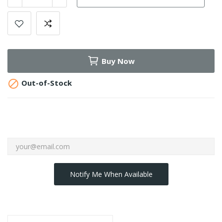
Buy Now

Out-of-Stock
Notify Me When Available