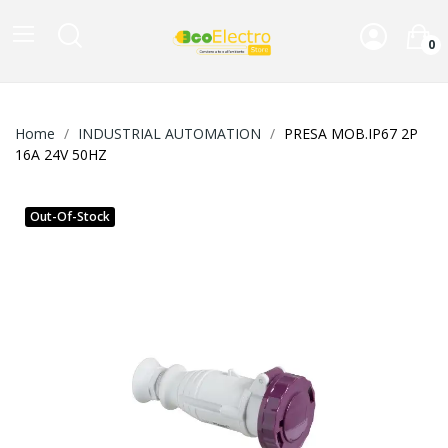
0
Home
INDUSTRIAL AUTOMATION
PRESA MOB.IP67 2P
16A 24V 50HZ
Out-Of-Stock