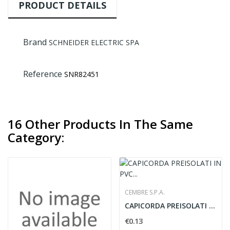
PRODUCT DETAILS
Brand
SCHNEIDER ELECTRIC SPA
Reference
SNR82451
16 Other Products In The Same
Category:
CEMBRE S.P.A.
CAPICORDA PREISOLATI IN PVC FORCELLE - CEMBRE...
€0.13