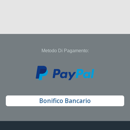
Metodo Di Pagamento:
Bonifico Bancario