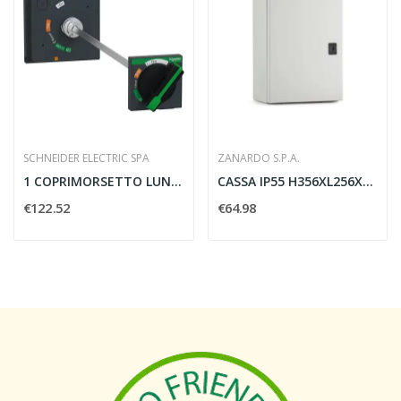
SCHNEIDER ELECTRIC SPA
ZANARDO S.P.A.
1 COPRIMORSETTO LUNGO 3/4 POLI PASSO 45MM...
CASSA IP55 H356XL256XP200 GRIGIO - ZANARDO D93/635
€122.52
€64.98