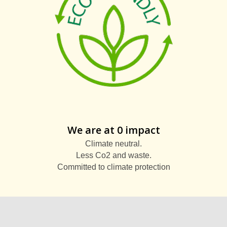
We are at 0 impact
Climate neutral.
Less Co2 and waste.
Committed to climate protection