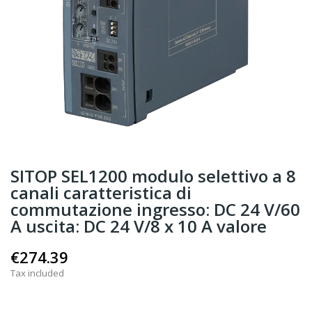
SITOP SEL1200 modulo selettivo a 8
canali caratteristica di
commutazione ingresso: DC 24 V/60
A uscita: DC 24 V/8 x 10 A valore
€274.39
Tax included