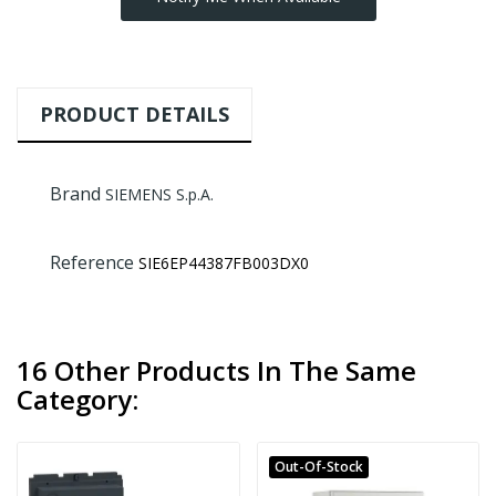
PRODUCT DETAILS
Brand
SIEMENS S.p.A.
Reference
SIE6EP44387FB003DX0
16 Other Products In The Same
Category:
Out-Of-Stock