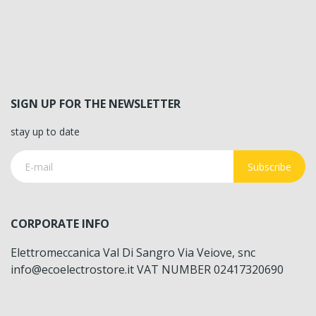
SIGN UP FOR THE NEWSLETTER
stay up to date
Subscribe
CORPORATE INFO
Elettromeccanica Val Di Sangro Via Veiove, snc
info@ecoelectrostore.it VAT NUMBER 02417320690