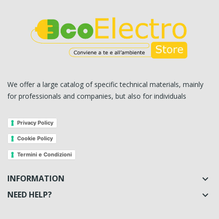
We offer a large catalog of specific technical materials, mainly
for professionals and companies, but also for individuals
Privacy Policy
Cookie Policy
Termini e Condizioni
INFORMATION

NEED HELP?
