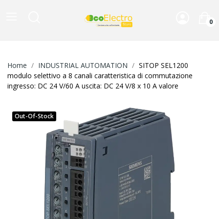
0
Home
INDUSTRIAL AUTOMATION
SITOP SEL1200
modulo selettivo a 8 canali caratteristica di commutazione
ingresso: DC 24 V/60 A uscita: DC 24 V/8 x 10 A valore
Out-Of-Stock