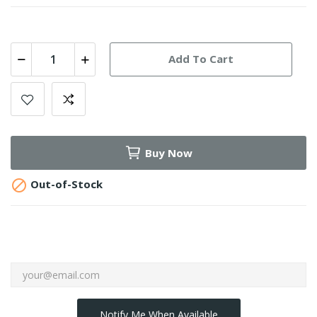
Add To Cart
Buy Now

Out-of-Stock
Notify Me When Available