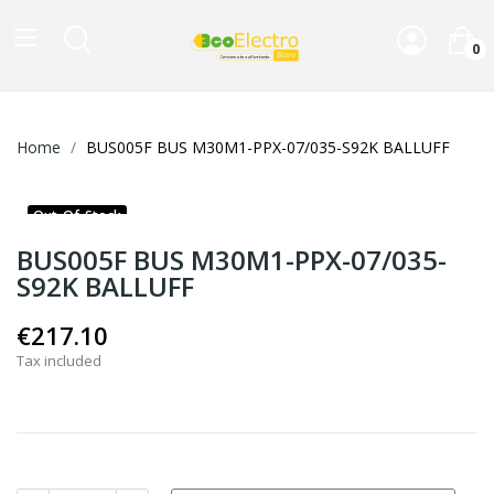
0
Home
BUS005F BUS M30M1-PPX-07/035-S92K BALLUFF
Out-Of-Stock
BUS005F BUS M30M1-PPX-07/035-
S92K BALLUFF
€217.10
Tax included