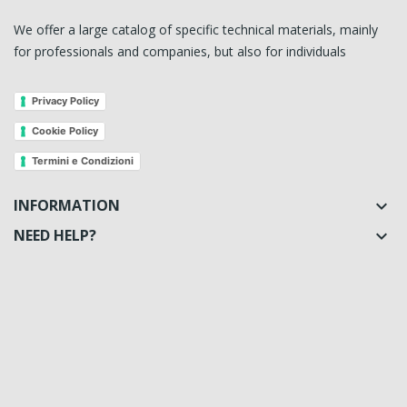
We offer a large catalog of specific technical materials, mainly
for professionals and companies, but also for individuals
Privacy Policy
Cookie Policy
Termini e Condizioni
INFORMATION

NEED HELP?
