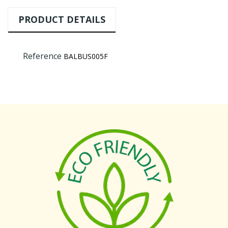
PRODUCT DETAILS
Reference
BALBUS005F