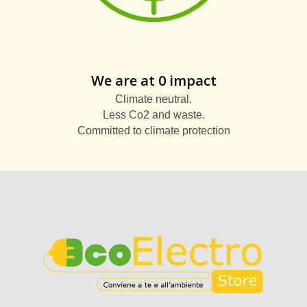
We are at 0 impact
Climate neutral.
Less Co2 and waste.
Committed to climate protection