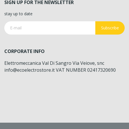
SIGN UP FOR THE NEWSLETTER
stay up to date
Subscribe
CORPORATE INFO
Elettromeccanica Val Di Sangro Via Veiove, snc
info@ecoelectrostore.it VAT NUMBER 02417320690