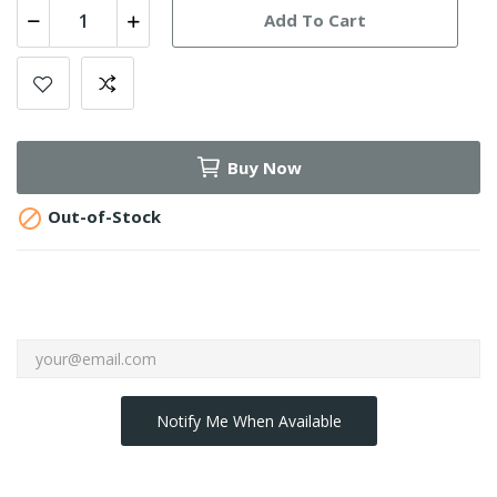
Add To Cart
Buy Now

Out-of-Stock
Notify Me When Available