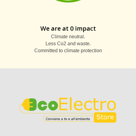
We are at 0 impact
Climate neutral.
Less Co2 and waste.
Committed to climate protection