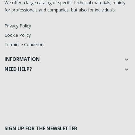
We offer a large catalog of specific technical materials, mainly
for professionals and companies, but also for individuals
Privacy Policy
Cookie Policy
Termini e Condizioni
INFORMATION

NEED HELP?

SIGN UP FOR THE NEWSLETTER