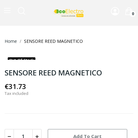
0
Home
SENSORE REED MAGNETICO
Out-Of-Stock
SENSORE REED MAGNETICO
€31.73
Tax included
Add To Cart