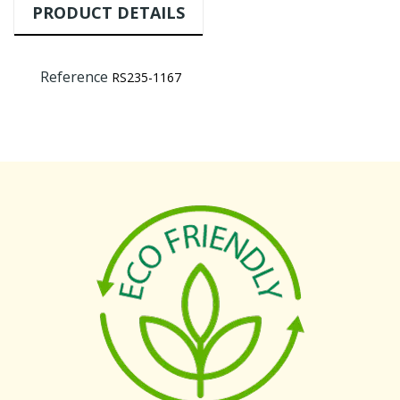
PRODUCT DETAILS
Reference
RS235-1167