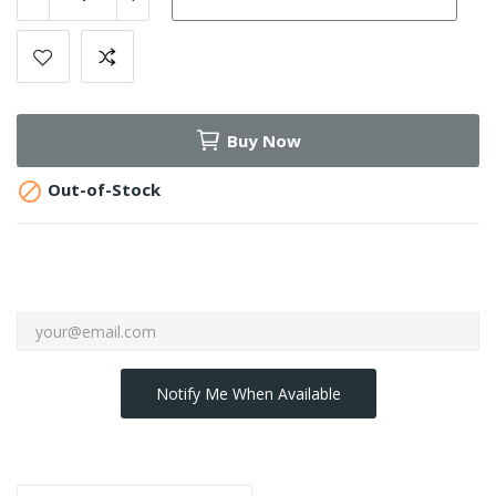
Buy Now

Out-of-Stock
Notify Me When Available