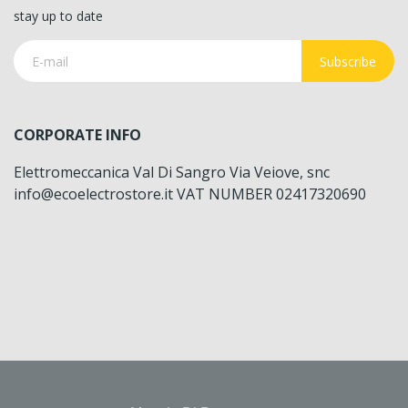
stay up to date
Subscribe
CORPORATE INFO
Elettromeccanica Val Di Sangro Via Veiove, snc
info@ecoelectrostore.it VAT NUMBER 02417320690